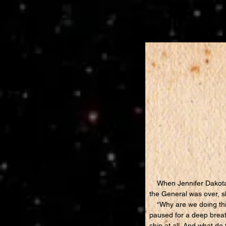
When Jennifer Dakota l
the General was over, s
“Why are we doing this
paused for a deep breath.
ship at all. And what 