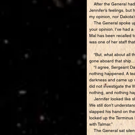
After the General had br
Jennifer’s feelings, but
my opinion, nor Dakota’s
The General spoke up ri
your opinion. I’ve had 
Mal has been recalled to
was one of her staff tha
“But, what about all th
gone aboard that ship..
“I agree, Sergeant Dako
nothing happened. A tea
darkness and came up wit
did not investigate the 
nothing, and nothing h
Jennifer looked like sh
We still don’t understan
slapped his hand on the 
locked up the Terminus E
with Talmar.”
The General sat silentl