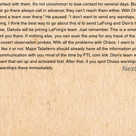
ntact with them. It’s not uncommon to lose contact for several days. Bu
at go there always call in advance; they can’t reach them either. With Ch
send a team over there.” He paused. “I don’t want to send any warships,
ng. I think the best way to go about this is to send LaFong and Dion’s 
rse, Dakota will be joining LaFong’s team. Just remember. This is a sma
 you there. If nothing else, you can scan the area for any trace of the
 covert observation probes. With all the problems with Chaos, I want to
 like it or not. Major Taliaferro should already have all the information 
communication with you most of the time by FTL com link. Dion’s team wi
ant that set up and activated first. After that, if you spot Chaos warship
Next
end warships there immediately.