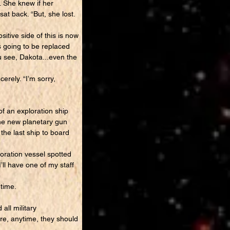
. She knew if her
at back. “But, she lost.
tive side of this is now
s going to be replaced
u see, Dakota...even the
erely. “I’m sorry,
f an exploration ship
the new planetary gun
the last ship to board
oration vessel spotted
’ll have one of my staff
time.
all military
e, anytime, they should