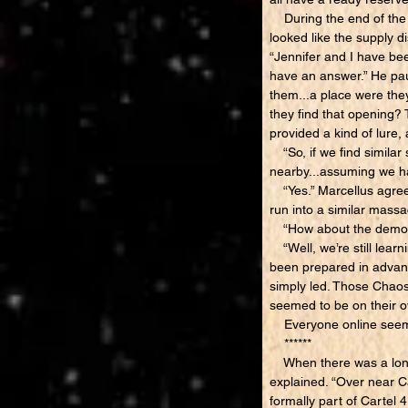
During the end of the d
looked like the supply 
“Jennifer and I have bee
have an answer.” He pau
them...a place were the
they find that opening? 
provided a kind of lure,
“So, if we find similar
nearby...assuming we h
“Yes.” Marcellus agreed.
run into a similar massa
“How about the demons 
“Well, we’re still lear
been prepared in advanc
simply led. Those Chao
seemed to be on their ow
Everyone online seem
******
When there was a long p
explained. “Over near Car
formally part of Cartel 