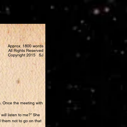
Approx. 1800 words
All Rights Reserved
Copyright 2015 SJ
. Once the meeting with
ill listen to me?” She
ll them not to go on that