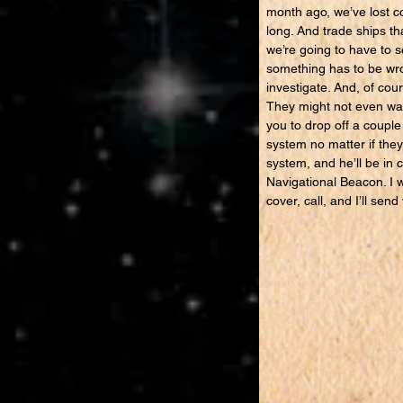
month ago, we’ve lost co
long. And trade ships th
we’re going to have to 
something has to be wro
investigate. And, of cou
They might not even want
you to drop off a couple
system no matter if they
system, and he’ll be in 
Navigational Beacon. I w
cover, call, and I’ll s