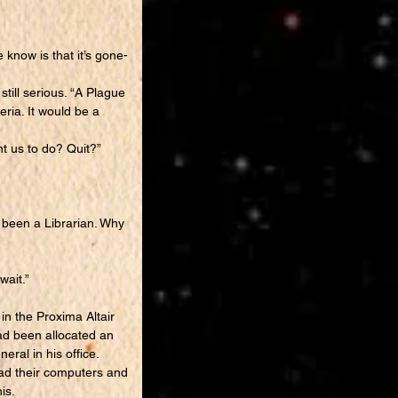
 know is that it’s gone-
till serious. “A Plague
eria. It would be a
nt us to do? Quit?”
 been a Librarian. Why
wait.”
n the Proxima Altair
ad been allocated an
eral in his office.
ad their computers and
is.