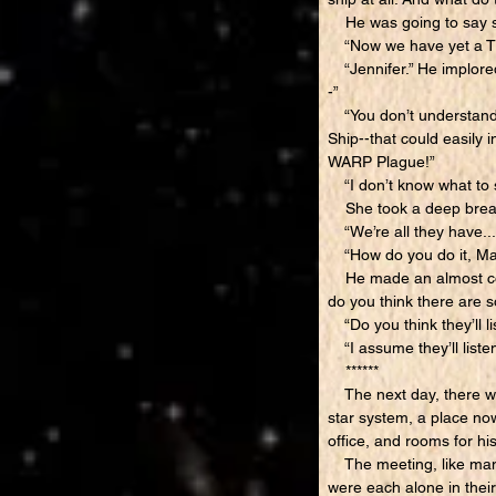
He was going to say s
“Now we have yet a TH
“Jennifer.” He implored.
-”
“You don’t understand--w
Ship--that could easily i
WARP Plague!”
“I don’t know what to sa
She took a deep breat
“We’re all they have...w
“How do you do it, Marc
He made an almost comic
do you think there are so
“Do you think they’ll li
“I assume they’ll listen 
******
The next day, there was
star system, a place no
office, and rooms for hi
The meeting, like many 
were each alone in their