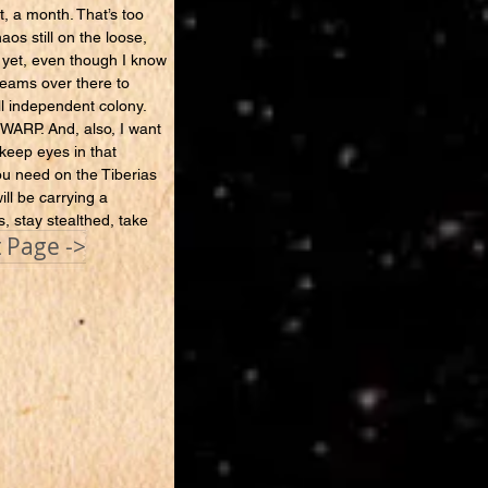
t, a month. That’s too
aos still on the loose,
 yet, even though I know
teams over there to
ll independent colony.
 WARP. And, also, I want
 keep eyes in that
you need on the Tiberias
ll be carrying a
s, stay stealthed, take
 Page ->