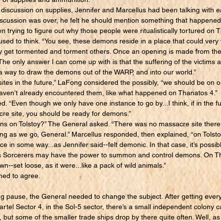
iscussion on supplies, Jennifer and Marcellus had been talking with e
discussion was over, he felt he should mention something that happene
n trying to figure out why those people were ritualistically tortured on
sed to think. “You see, these demons reside in a place that could very 
y get tormented and torment others. Once an opening is made from thei
The only answer I can come up with is that the suffering of the victims 
 a way to draw the demons out of the WARP, and into our world.”
 sites in the future,” LaFong considered the possibly, “we should be on
aven’t already encountered them, like what happened on Thanatos 4.”
 “Even though we only have one instance to go by...I think, if in the f
cre site, you should be ready for demons.”
on Tolstoy?” The General asked. “There was no massacre site there
ning as we go, General.” Marcellus responded, then explained, “on Tolst
e in some way...as Jennifer said--felt demonic. In that case, it’s poss
s Sorcerers may have the power to summon and control demons. On T
n--set loose, as it were...like a pack of wild animals.”
ed to agree.
ause, the General needed to change the subject. After getting everyo
tel Sector 4, in the Sol-5 sector, there’s a small independent colony call
4, but some of the smaller trade ships drop by there quite often. Well, a