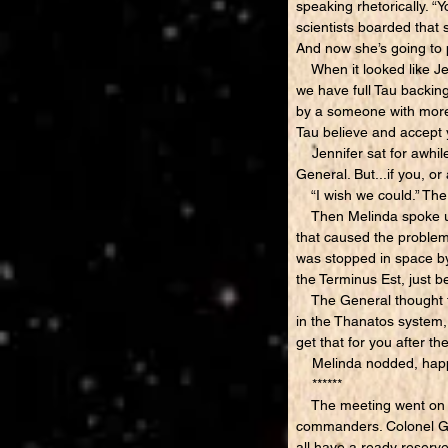
speaking rhetorically. “
scientists boarded that 
And now she’s going 
When it looked like Jen
we have full Tau backing
by a someone with more p
Tau believe and accept y
Jennifer sat for awhile,
General. But...if you, or
“I wish we could.” The
Then Melinda spoke up. 
that caused the problems
was stopped in space by 
the Terminus Est, just be
The General thought for
in the Thanatos system, 
get that for you after th
Melinda nodded, happy 
******
The meeting went on for 
commanders. Colonel Ga
all have a ready reserv