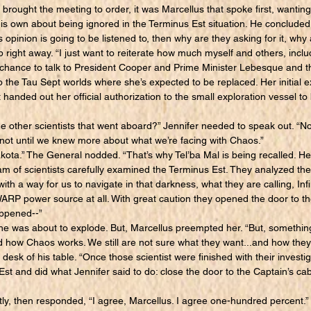
ought the meeting to order, it was Marcellus that spoke first, wanting 
 his own about being ignored in the Terminus Est situation. He concluded 
 opinion is going to be listened to, then why are they asking for it, wh
ght away. “I just want to reiterate how much myself and others, includ
a chance to talk to President Cooper and Prime Minister Lebesque and th
 the Tau Sept worlds where she’s expected to be replaced. Her initial e
t handed out her official authorization to the small exploration vessel to
e other scientists that went aboard?” Jennifer needed to speak out. “N
.not until we knew more about what we’re facing with Chaos.”
ta.” The General nodded. “That’s why Tel’ba Mal is being recalled. H
m of scientists carefully examined the Terminus Est. They analyzed t
h a way for us to navigate in that darkness, what they are calling, Inf
WARP power source at all. With great caution they opened the door to th
appened--”
e was about to explode. But, Marcellus preempted her. “But, somethin
d how Chaos works. We still are not sure what they want...and how they 
desk of his table. “Once those scientist were finished with their investi
st and did what Jennifer said to do: close the door to the Captain’s cabi
y, then responded, “I agree, Marcellus. I agree one-hundred percent.”