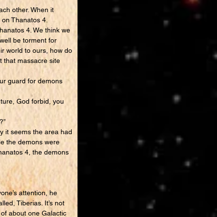
ach other. When it
d on Thanatos 4.
 Thanatos 4. We think we
well be torment for
r world to ours, how do
at that massacre site
 our guard for demons
uture, God forbid, you
?”
oy it seems the area had
ible the demons were
hanatos 4, the demons
ne’s attention, he
ed, Tiberias. It’s not
s of about one Galactic