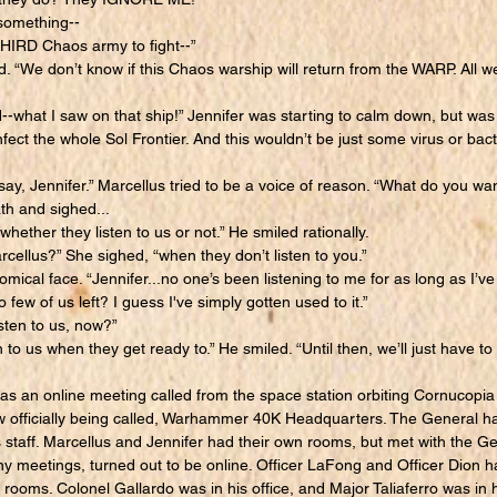
omething--
IRD Chaos army to fight--”
 “We don’t know if this Chaos warship will return from the WARP. All we
hat I saw on that ship!” Jennifer was starting to calm down, but was s
nfect the whole Sol Frontier. And this wouldn’t be just some virus or bact
y, Jennifer.” Marcellus tried to be a voice of reason. “What do you wa
h and sighed...
hether they listen to us or not.” He smiled rationally.
ellus?” She sighed, “when they don’t listen to you.”
al face. “Jennifer...no one’s been listening to me for as long as I’ve
 few of us left? I guess I've simply gotten used to it.”
sten to us, now?”
to us when they get ready to.” He smiled. “Until then, we’ll just have to 
 an online meeting called from the space station orbiting Cornucopia i
w officially being called, Warhammer 40K Headquarters. The General h
s staff. Marcellus and Jennifer had their own rooms, but met with the Gen
meetings, turned out to be online. Officer LaFong and Officer Dion h
 rooms. Colonel Gallardo was in his office, and Major Taliaferro was in h