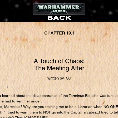
CHAPTER 19.1
A Touch of Chaos:
The Meeting After
written by SJ
earned about the disappearance of the Terminus Est, she was furious
he had to vent her anger:
, Marcellus? Why are you training me to be a Librarian when NO ONE w
 “I tried to warn them to NOT go into the Captain’s cabin...I tried to te
do they do? They IGNORE ME!”