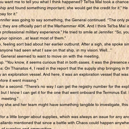
You want me to tell you what I think happened? Tel’ba Mal took a chance
ship and found something important, she would get the credit for it.” He s
to pay for it.”
nifer was going to say something, the General continued. “The only posi
; they are officially part of the Warhammer 40K. And I think Tel’ba Mal i
rofessional military experience.” He tried to smile at Jennifer. “So, yo
our opinion...at least most of them.”
 feeling sort bad about her earlier outburst. After a sigh, she spoke sinc
 anyone had seen what I saw on that ship, in my vision. Well...”
 General seemed to want to move on with the meeting.
“You know, it seems curious that in both cases, it was the presence o
. On Thanatos 4, I read in the report that the supply ship bringing in 
an exploration vessel. And here, it was an exploration vessel that was 
fore it went missing.”
 a second. “There’s no way I can get the registry number for the expl
but I know I can get it for the one that went onboard the Terminus Est. I
e meeting.”
she and her team might have something tangible to investigate, this 
a little longer about supplies, which was always an issue for any and 
llardo mentioned that since a battle with Chaos could happen anywher
e of supplies and ammunition.