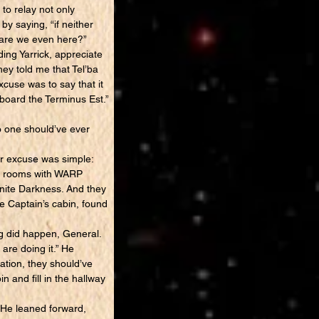
to relay not only
by saying, “if neither
y are we even here?”
ing Yarrick, appreciate
ey told me that Tel’ba
xcuse was to say that it
 board the Terminus Est.”
o one should’ve ever
er excuse was simple:
he rooms with WARP
inite Darkness. And they
e Captain’s cabin, found
g did happen, General.
are doing it.” He
gation, they should’ve
n and fill in the hallway
 He leaned forward,