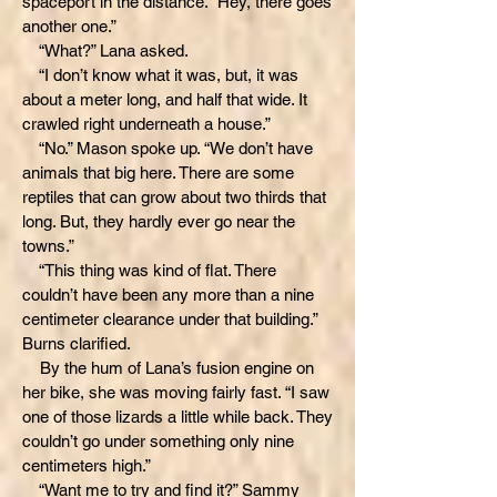
spaceport in the distance. “Hey, there goes
another one.”
“What?” Lana asked.
“I don’t know what it was, but, it was
about a meter long, and half that wide. It
crawled right underneath a house.”
“No.” Mason spoke up. “We don’t have
animals that big here. There are some
reptiles that can grow about two thirds that
long. But, they hardly ever go near the
towns.”
“This thing was kind of flat. There
couldn’t have been any more than a nine
centimeter clearance under that building.”
Burns clarified.
By the hum of Lana’s fusion engine on
her bike, she was moving fairly fast. “I saw
one of those lizards a little while back. They
couldn’t go under something only nine
centimeters high.”
“Want me to try and find it?” Sammy