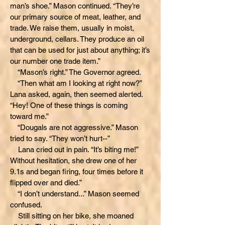
man’s shoe.” Mason continued. “They’re
our primary source of meat, leather, and
trade. We raise them, usually in moist,
underground, cellars. They produce an oil
that can be used for just about anything; it’s
our number one trade item.”
“Mason’s right.” The Governor agreed.
“Then what am I looking at right now?”
Lana asked, again, then seemed alerted.
“Hey! One of these things is coming
toward me.”
“Dougals are not aggressive.” Mason
tried to say. “They won’t hurt--”
Lana cried out in pain. “It’s biting me!”
Without hesitation, she drew one of her
9.1s and began firing, four times before it
flipped over and died.”
“I don’t understand...” Mason seemed
confused.
Still sitting on her bike, she moaned