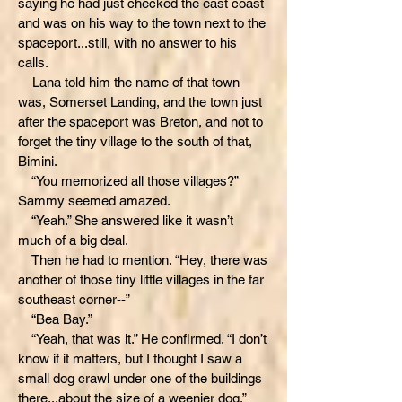
saying he had just checked the east coast
and was on his way to the town next to the
spaceport...still, with no answer to his
calls.
Lana told him the name of that town
was, Somerset Landing, and the town just
after the spaceport was Breton, and not to
forget the tiny village to the south of that,
Bimini.
“You memorized all those villages?”
Sammy seemed amazed.
“Yeah.” She answered like it wasn’t
much of a big deal.
Then he had to mention. “Hey, there was
another of those tiny little villages in the far
southeast corner--”
“Bea Bay.”
“Yeah, that was it.” He confirmed. “I don’t
know if it matters, but I thought I saw a
small dog crawl under one of the buildings
there...about the size of a weenier dog.”