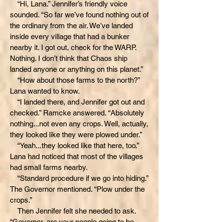
“Hi, Lana.” Jennifer’s friendly voice
sounded. “So far we’ve found nothing out of
the ordinary from the air. We’ve landed
inside every village that had a bunker
nearby it. I got out, check for the WARP.
Nothing. I don’t think that Chaos ship
landed anyone or anything on this planet.”
“How about those farms to the north?”
Lana wanted to know.
“I landed there, and Jennifer got out and
checked.” Ramcke answered. “Absolutely
nothing...not even any crops. Well, actually,
they looked like they were plowed under.”
“Yeah...they looked like that here, too.”
Lana had noticed that most of the villages
had small farms nearby.
“Standard procedure if we go into hiding.”
The Governor mentioned. “Plow under the
crops.”
Then Jennifer felt she needed to ask.
“Governor, are your people going to be