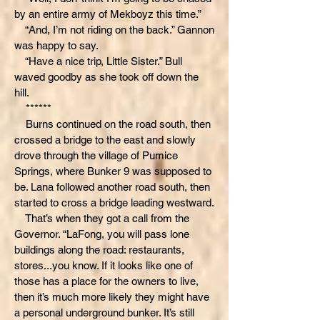
by an entire army of Mekboyz this time.”
“And, I’m not riding on the back.” Gannon
was happy to say.
“Have a nice trip, Little Sister.” Bull
waved goodby as she took off down the
hill.
******
Burns continued on the road south, then
crossed a bridge to the east and slowly
drove through the village of Pumice
Springs, where Bunker 9 was supposed to
be. Lana followed another road south, then
started to cross a bridge leading westward.
That’s when they got a call from the
Governor. “LaFong, you will pass lone
buildings along the road: restaurants,
stores...you know. If it looks like one of
those has a place for the owners to live,
then it’s much more likely they might have
a personal underground bunker. It’s still