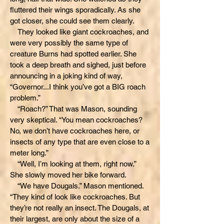
fluttered their wings sporadically. As she
got closer, she could see them clearly.
They looked like giant cockroaches, and
were very possibly the same type of
creature Burns had spotted earlier. She
took a deep breath and sighed, just before
announcing in a joking kind of way,
“Governor...I think you’ve got a BIG roach
problem.”
“Roach?” That was Mason, sounding
very skeptical. “You mean cockroaches?
No, we don’t have cockroaches here, or
insects of any type that are even close to a
meter long.”
“Well, I’m looking at them, right now.”
She slowly moved her bike forward.
“We have Dougals.” Mason mentioned.
“They kind of look like cockroaches. But
they’re not really an insect. The Dougals, at
their largest, are only about the size of a