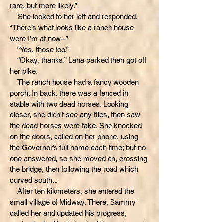
rare, but more likely.”
She looked to her left and responded.
“There’s what looks like a ranch house
were I’m at now--”
“Yes, those too.”
“Okay, thanks.” Lana parked then got off
her bike.
The ranch house had a fancy wooden
porch. In back, there was a fenced in
stable with two dead horses. Looking
closer, she didn’t see any flies, then saw
the dead horses were fake. She knocked
on the doors, called on her phone, using
the Governor’s full name each time; but no
one answered, so she moved on, crossing
the bridge, then following the road which
curved south...
After ten kilometers, she entered the
small village of Midway. There, Sammy
called her and updated his progress,