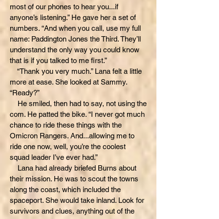
most of our phones to hear you...if
anyone’s listening.” He gave her a set of
numbers. “And when you call, use my full
name: Paddington Jones the Third. They’ll
understand the only way you could know
that is if you talked to me first.”
“Thank you very much.” Lana felt a little
more at ease. She looked at Sammy.
“Ready?”
He smiled, then had to say, not using the
com. He patted the bike. “I never got much
chance to ride these things with the
Omicron Rangers. And...allowing me to
ride one now, well, you’re the coolest
squad leader I’ve ever had.”
Lana had already briefed Burns about
their mission. He was to scout the towns
along the coast, which included the
spaceport. She would take inland. Look for
survivors and clues, anything out of the