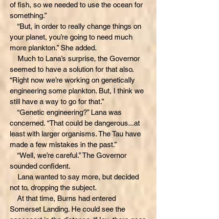
of fish, so we needed to use the ocean for
something.”
“But, in order to really change things on
your planet, you’re going to need much
more plankton.” She added.
Much to Lana’s surprise, the Governor
seemed to have a solution for that also.
“Right now we’re working on genetically
engineering some plankton. But, I think we
still have a way to go for that.”
“Genetic engineering?” Lana was
concerned. “That could be dangerous...at
least with larger organisms. The Tau have
made a few mistakes in the past.”
“Well, we’re careful.” The Governor
sounded confident.
Lana wanted to say more, but decided
not to, dropping the subject.
At that time, Burns had entered
Somerset Landing. He could see the