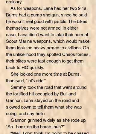
ordinary.
As for weapons, Lana had her two 9.1s,
Burns had a pump shotgun, since he said
he wasn’t real good with pistols. The bikes
themselves were not armed. In either
case, Lana didn’t want to take their normal
Scout Marine weapons, which would make
them look too heavy armed to civilians. On
the unlikelihood they spotted Chaos forces,
their bikes were fast enough to get them
back to HQ quickly.
She looked one more time at Burns,
then said, “let’s ride.”
Sammy took the road that went around
the fortified hill occupied by Bull and
Gannon. Lana stayed on the road and
slowed down to tell them what she was
doing, and say hello.
Gannon grinned widely as she rode up.
“So...back on the horse, huh?”
“Well, I don’ think I’m going to be chased