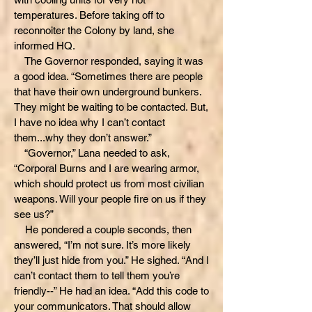
temperatures. Before taking off to
reconnoiter the Colony by land, she
informed HQ.
The Governor responded, saying it was
a good idea. “Sometimes there are people
that have their own underground bunkers.
They might be waiting to be contacted. But,
I have no idea why I can’t contact
them...why they don’t answer.”
“Governor,” Lana needed to ask,
“Corporal Burns and I are wearing armor,
which should protect us from most civilian
weapons. Will your people fire on us if they
see us?”
He pondered a couple seconds, then
answered, “I’m not sure. It’s more likely
they’ll just hide from you.” He sighed. “And I
can’t contact them to tell them you’re
friendly--” He had an idea. “Add this code to
your communicators. That should allow