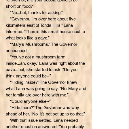
short on food?”
“No...but, thanks for asking.”
“Governor, I’m over here about five
kilometers east of Tonda Hills.” Lana
informed. “There’s this small house next to
what looks like a cave.”
“Mary’s Mushrooms.” The Governor
announced.
“You’ve got a mushroom farm
inside...ah, okay.” Lana was right about the
cave...but, she started to ask. “Do you
think anyone could be--”
“Hiding inside?” The Governor knew
what Lana was going to say. “No. Mary and
her family are over here with me.”
“Could anyone else--”
“Hide there?” The Governor was way
ahead of her. “No, it’s not set up to do that.”
With that issue settled, Lana needed
another question answered. “You probably