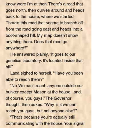
know were I’m at then. There’s a road that
goes north, then curves around and heads
back to the house, where we started.
There’s this road that seems to branch off
from the road going east and heads into a
boot-shaped hill. My map doesn’t show
anything there. Does that road go
anywhere?”
He answered plainly. “It goes to our
genetics laboratory. It’s located inside that
hill.”
Lana sighed to herself. “Have you been
able to reach them?”
“No. We can’t reach anyone outside our
bunker except Mason at the house...and,
of course, you guys.” The Governor
thought, then asked. “Why is it we can
reach you guys, but not anyone else?”
“That’s because you’re actually still
communicating with the house. Your signal