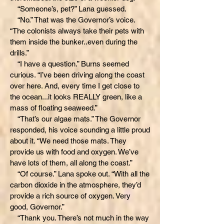
“Someone’s, pet?” Lana guessed.
“No.” That was the Governor’s voice.
“The colonists always take their pets with
them inside the bunker..even during the
drills.”
“I have a question.” Burns seemed
curious. “I’ve been driving along the coast
over here. And, every time I get close to
the ocean...it looks REALLY green, like a
mass of floating seaweed.”
“That’s our algae mats.” The Governor
responded, his voice sounding a little proud
about it. “We need those mats. They
provide us with food and oxygen. We’ve
have lots of them, all along the coast.”
“Of course.” Lana spoke out. “With all the
carbon dioxide in the atmosphere, they’d
provide a rich source of oxygen. Very
good, Governor.”
“Thank you. There’s not much in the way