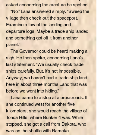
asked concerning the creature he spotted.
“No.” Lana answered simply. “Sweep the
village then check out the spaceport.
Examine a few of the landing and
departure logs. Maybe a trade ship landed
and something got off it from another
planet.”
The Governor could be heard making a
sigh. He then spoke, concerning Lana’s
last statement. “We usually check trade
ships carefully. But, it’s not impossible.
Anyway, we haven’t had a trade ship land
here in about three months...and that was
before we went into hiding.”
Lana came to a stop at a crossroads. If
she continued west for another five
kilometers, she would reach the village of
Tonda Hills, where Bunker 4 was. While
stopped, she got a call from Dakota, who
was on the shuttle with Ramcke.