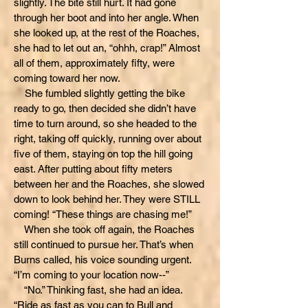
slightly. The bite still hurt. It had gone
through her boot and into her angle. When
she looked up, at the rest of the Roaches,
she had to let out an, “ohhh, crap!” Almost
all of them, approximately fifty, were
coming toward her now.
She fumbled slightly getting the bike
ready to go, then decided she didn’t have
time to turn around, so she headed to the
right, taking off quickly, running over about
five of them, staying on top the hill going
east. After putting about fifty meters
between her and the Roaches, she slowed
down to look behind her. They were STILL
coming! “These things are chasing me!”
When she took off again, the Roaches
still continued to pursue her. That’s when
Burns called, his voice sounding urgent.
“I’m coming to your location now--”
“No.” Thinking fast, she had an idea.
“Ride as fast as you can to Bull and