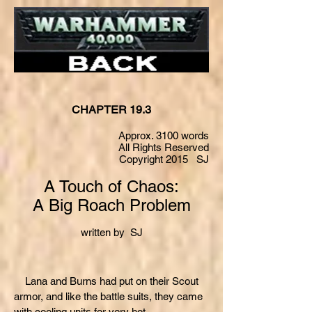
CHAPTER 19.3
Approx. 3100 words
All Rights Reserved
Copyright 2015 SJ
A Touch of Chaos:
A Big Roach Problem
written by SJ
Lana and Burns had put on their Scout
armor, and like the battle suits, they came
with cooling units for very hot