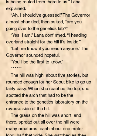
is being routed from there to us.” Lana
explained.
“Ah, I should’ve guessed.” The Governor
almost chuckled, then asked, “are you
going over to the genetics lab?”
“Yes, I am.” Lana confirmed. “I heading
overland straight for the hill it's inside.”
“Let me know if you reach anyone.” The
Governor sounded hopeful.
“You’ll be the first to know.”
******
The hill was high, about five stories, but
rounded enough for her Scout bike to go up
fairly easy. When she reached the top, she
spotted the arch that had to be the
entrance to the genetics laboratory on the
reverse side of the hill.
The grass on the hill was short, and
there, spread out all over the hill were
many creatures, each about one meter
long, half that wide. She watched as they