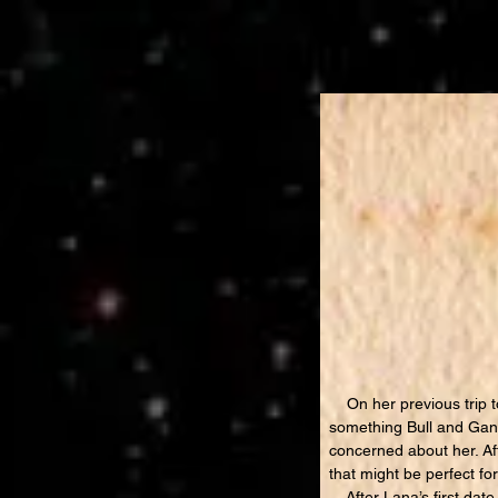
On her previous trip to
something Bull and Gann
concerned about her. Af
that might be perfect fo
After Lana’s first date 