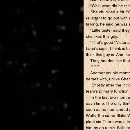
“Well, what did he thin
She chuckled a bit. “Wel
reluctant to go out wit
talking, he said he was a
“Little Sister said they
she likes this guy.”
“That’s good.” Victoria
Lana’s case, I think is b
think this guy is. And, 
They nodded like that 
******
Another couple months 
herself with, unlike Cha
Shortly after the inci
team’s primary function 
In the last two months,
each time. The only thi
soon as he had landed a
Wells, the same Blake W
plant six. There was a l
him by an uncle. Sal’s 