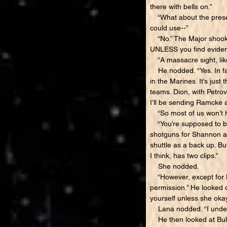
there with bells on.”
“What about the prese
could use--”
“No.” The Major shook h
UNLESS you find eviden
“A massacre sight, lik
He nodded. “Yes. In fac
in the Marines. It’s just
teams. Dion, with Petr
I’ll be sending Ramcke 
“So most of us won’t ha
“You’re supposed to be 
shotguns for Shannon an
shuttle as a back up. Bu
I think, has two clips.”
She nodded.
“However, except for Me
permission.” He looked d
yourself unless she okay
Lana nodded. “I under
He then looked at Bull 