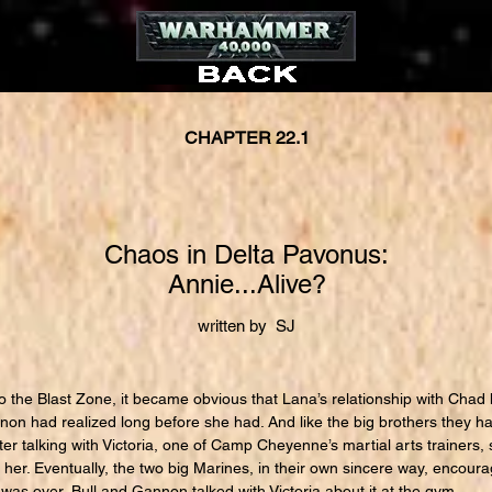
CHAPTER 22.1
Chaos in Delta Pavonus:
Annie...Alive?
written by SJ
 the Blast Zone, it became obvious that Lana’s relationship with Chad 
on had realized long before she had. And like the big brothers they 
ter talking with Victoria, one of Camp Cheyenne’s martial arts trainer
r her. Eventually, the two big Marines, in their own sincere way, encour
was over, Bull and Gannon talked with Victoria about it at the gym.