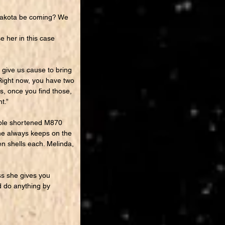
Dakota be coming? We
e her in this case
 give us cause to bring
 “Right now, you have two
, once you find those,
t.”
ouple shortened M870
he always keeps on the
en shells each. Melinda,
ss she gives you
nd do anything by