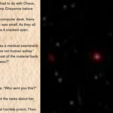
s had to do with Chaos,
Camp Cheyenne before
 computer desk, there
 was small. As they all
re it cracked open,
as a medical examiner’s
are not human ashes.”
ost of the material back
 was?”
a. “Who sent you this?”
ot the news about her
 horrible prison. Then