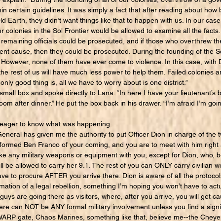
hin certain guidelines. It was simply a fact that after reading about how
 Earth, they didn’t want things like that to happen with us. In our cas
r colonies in the Sol Frontier would be allowed to examine all the facts
ny remaining officials could be prosecuted, and if those who overthrew 
ient cause, then they could be prosecuted. During the founding of the So
. However, none of them have ever come to violence. In this case, with
d the rest of us will have much less power to help them. Failed colonies a
nly good thing is, all we have to worry about is one district.”
all box and spoke directly to Lana. “In here I have your lieutenant’s b
room after dinner.” He put the box back in his drawer. “I’m afraid I’m go
ager to know what was happening.
neral has given me the authority to put Officer Dion in charge of the 
nformed Ben Franco of your coming, and you are to meet with him right 
take any military weapons or equipment with you, except for Dion, who, 
ll be allowed to carry her 9.1. The rest of you can ONLY carry civilia
ave to procure AFTER you arrive there. Dion is aware of all the protocol
mation of a legal rebellion, something I’m hoping you won’t have to actua
u guys are going there as visitors, where, after you arrive, you will get 
here can NOT be ANY formal military involvement unless you find a signi
 WARP gate, Chaos Marines, something like that, believe me--the Chey