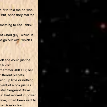
ed. “He told me he was
 But, once they started
ething to eat. I think
at Chad guy...which in
to go out with, which I
t she could just be
a visit.
Warhammer 40K HQ; her
ifferent planets.
g up little or nothing
ient of a box just as
aster Sergeant Blake
that had worked in power
lake, it had been sent to
rine Base indeed