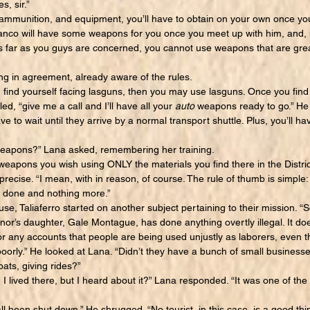
, sir.”
munition, and equipment, you’ll have to obtain on your own once you
anco will have some weapons for you once you meet up with him, and, 
 far as you guys are concerned, you cannot use weapons that are gre
in agreement, already aware of the rules.
 find yourself facing lasguns, then you may use lasguns. Once you find 
ed, “give me a call and I’ll have all your
auto
weapons ready to go.” He 
ve to wait until they arrive by a normal transport shuttle. Plus, you’ll ha
pons?” Lana asked, remembering her training.
ons you wish using ONLY the materials you find there in the Distric
precise. “I mean, with in reason, of course. The rule of thumb is simple:
b done and nothing more.”
 Taliaferro started on another subject pertaining to their mission. “S
or’s daughter, Gale Montague, has done anything overtly illegal. It doe
r any accounts that people are being used unjustly as laborers, even th
oorly.” He looked at Lana. “Didn’t they have a bunch of small business
oats, giving rides?”
I lived there, but I heard about it?” Lana responded. “It was one of t
all been shut down.” He shrugged. “No tourist, in this case, is a good 