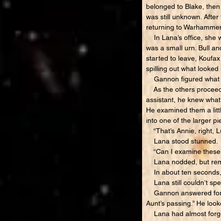
belonged to Blake, then 
was still unknown. Afte
returning to Warhamme
In Lana’s office, she w
was a small urn. Bull an
started to leave, Koufax
spilling out what looked 
Gannon figured what it 
As the others proceeded
assistant, he knew wha
He examined them a littl
into one of the larger p
“That’s Annie, right, 
Lana stood stunned.
“Can I examine these?
Lana nodded, but rem
In about ten seconds, K
Lana still couldn’t spe
Gannon answered for her
Aunt’s passing.” He loo
Lana had almost forgott