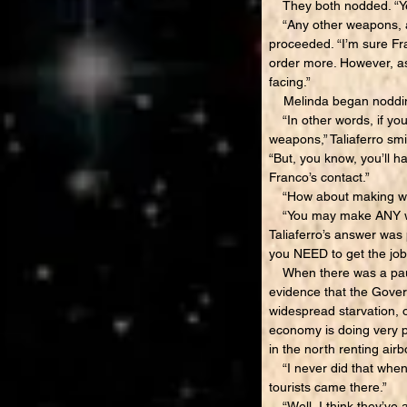
They both nodded. “Yes
“Any other weapons, am
proceeded. “I’m sure Fr
order more. However, as
facing.”
Melinda began nodding 
“In other words, if you
weapons,” Taliaferro smil
“But, you know, you’ll ha
Franco’s contact.”
“How about making wea
“You may make ANY weap
Taliaferro’s answer was 
you NEED to get the jo
When there was a pause,
evidence that the Govern
widespread starvation, o
economy is doing very p
in the north renting airb
“I never did that when 
tourists came there.”
“Well, I think they’ve 