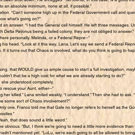
to an absolute minimum, none at all, if possible.”
on. “Can’t someone high up in the Federal Government call and questi
ow what’s going on?”
n answer. “I had the General call himself. He left three messages. Unf
h Delta Pavonus being a failed colony, they are not obliged to answer.”
ere personally. Melinda, or a Federal Repre--”
his head. “Look at it this way, Lana. Let’s say we send a Federal Repr
. If it turns out that Chaos is involved, what do you think is going to ha
ing, that WOULD give us ample cause to start a full investigation, m
uldn’t that be a high cost for what we are already starting to do?”
he understood completely.
o rescue your Aunt, either--”
 her killed.” Lana smiled weakly. “I understand.” Then she had to ask. 
t be some sort of Chaos involvement?”
 one. Franco told me that Gale no longer refers to herself as the Go
ostles.”
ah, that does sound a little weird.”
obvious. “But, I think we’re going to need a little more evidence than 
adn’t mentioned yet. “LuLu, we’re each going to all be allowed to bring