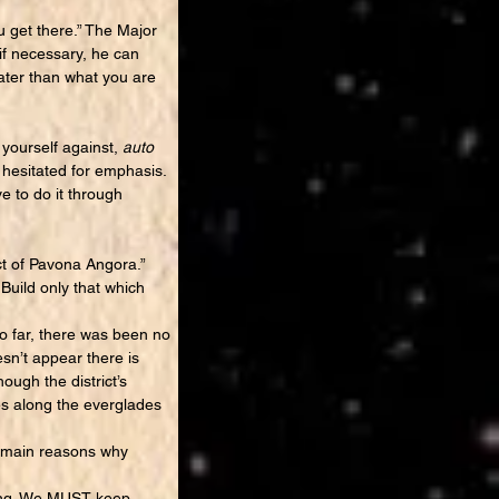
 get there.” The Major
if necessary, he can
ater than what you are
yourself against,
auto
hesitated for emphasis.
ve to do it through
t of Pavona Angora.”
 Build only that which
o far, there was been no
sn’t appear there is
ough the district’s
es along the everglades
he main reasons why
thing. We MUST keep