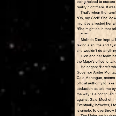
being helped to escape t
reality nightmare. It wa
That’s when the ramific
“Oh, my God!” She looked
might’ve arrested her als
“She might be in that pr
******
Melinda Dion kept talki
taking a shuttle and fly
she wouldn’t do anything
Dion and her team had a
the Major’s office to tal
He began: “Here’s what I
Governor Alister Montag
Gale Montague, seems to
official authority to ta
abduction as told me by 
the way.” He continued.
against Gale. Most of t
Eventually, however, I 
is simple: To overthrow 
The Major sat back to e