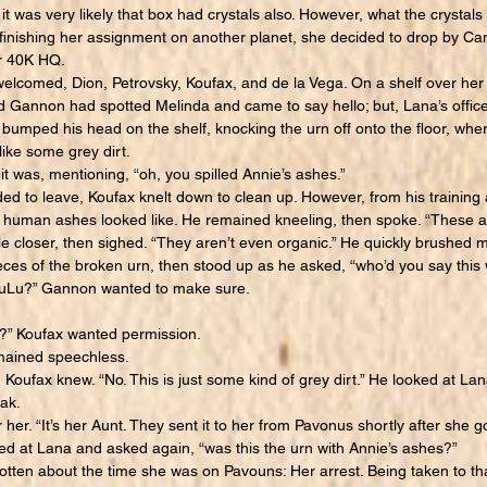
it was very likely that box had crystals also. However, what the crystal
r finishing her assignment on another planet, she decided to drop by 
r 40K HQ.
elcomed, Dion, Petrovsky, Koufax, and de la Vega. On a shelf over her
d Gannon had spotted Melinda and came to say hello; but, Lana’s office
 bumped his head on the shelf, knocking the urn off onto the floor, whe
like some grey dirt.
was, mentioning, “oh, you spilled Annie’s ashes.”
 to leave, Koufax knelt down to clean up. However, from his training 
t human ashes looked like. He remained kneeling, then spoke. “These 
e closer, then sighed. “They aren’t even organic.” He quickly brushed m
ieces of the broken urn, then stood up as he asked, “who’d you say this
LuLu?” Gannon wanted to make sure.
” Koufax wanted permission.
ained speechless.
oufax knew. “No. This is just some kind of grey dirt.” He looked at Lan
ak.
. “It’s her Aunt. They sent it to her from Pavonus shortly after she g
ked at Lana and asked again, “was this the urn with Annie’s ashes?”
en about the time she was on Pavouns: Her arrest. Being taken to that