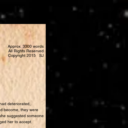
Approx. 3300 words
All Rights Reserved
Copyright 2015 SJ
had deteriorated,
had become, they were
s, she suggested someone
aged her to accept.