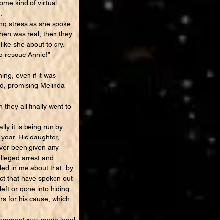
ome kind of virtual
.
ng stress as she spoke.
then was real, then they
like she about to cry.
to rescue Annie!”
ng, even if it was
bed, promising Melinda
hey all finally went to
ly it is being run by
year. His daughter,
ever been given any
alleged arrest and
ided in me about that, by
ict that have spoken out
ft or gone into hiding.
rs for his cause, which
overnment was made legal