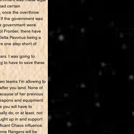
 bad certain
e, once the overthrow
. If the government was
the government were
l Frontier, there have
 Delta Pavonus being a
re one step short of
ars. I was going to
ing to have to save these
two teams I’m allowing to
after you land. None of
because of her previous
n weapons and equipment.
s you will have to
lly do, or at least, not
caught up in and support
ficant Chaos influence.
enne Rangers will be