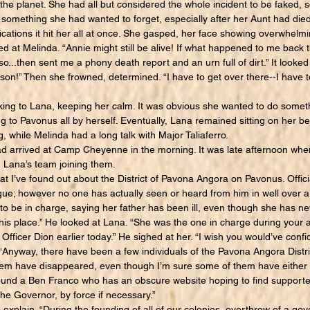
he planet. She had all but considered the whole incident to be faked, s
s something she had wanted to forget, especially after her Aunt had died
ations it hit her all at once. She gasped, her face showing overwhelmi
 at Melinda. “Annie might still be alive! If what happened to me back 
o...then sent me a phony death report and an urn full of dirt.” It looked 
ison!” Then she frowned, determined. “I have to get over there--I have 
ng to Lana, keeping her calm. It was obvious she wanted to do somethi
ing to Pavonus all by herself. Eventually, Lana remained sitting on her 
, while Melinda had a long talk with Major Taliaferro.
rrived at Camp Cheyenne in the morning. It was late afternoon when t
k, Lana’s team joining them.
’ve found out about the District of Pavona Angora on Pavonus. Official
ue; however no one has actually seen or heard from him in well over a 
 be in charge, saying her father has been ill, even though she has n
ke his place.” He looked at Lana. “She was the one in charge during your 
Officer Dion earlier today.” He sighed at her. “I wish you would’ve conf
 “Anyway, there have been a few individuals of the Pavona Angora Distr
hem have disappeared, even though I’m sure some of them have either le
found a Ben Franco who has an obscure website hoping to find supporte
the Governor, by force if necessary.”
xplain. “During the founding of all of our colonies, overthrow of a g