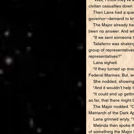
civilian casualties down 
Then Lana had a questi
governor--demand to kn
The Major already had a
been no answer. And wit
“If we sent someone th
Taliaferro was shaking 
group of representatives
representatives?”
Lana sighed.
“If they turned up miss
Federal Marines. But, wo
She nodded, showing s
“And it wouldn’t help t
“It could end up getting
so far, that there migh
The Major nodded. “Only
Matriarch of the Dark Ap
Lana grinned wryly. “Ye
Melinda then spoke the 
of something the Major h