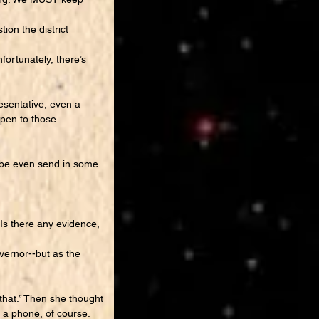
on the district
ortunately, there’s
esentative, even a
ppen to those
aybe even send in some
“Is there any evidence,
vernor--but as the
that.” Then she thought
 a phone, of course.