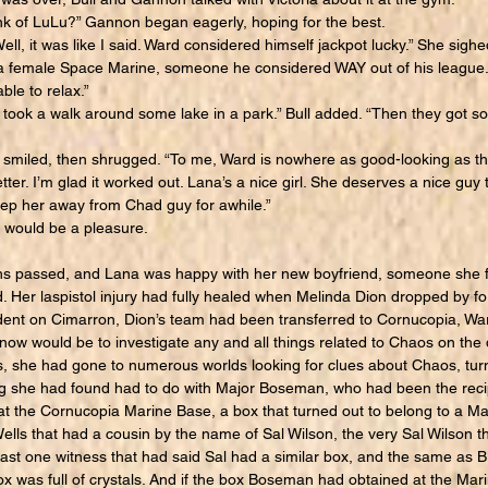
k of LuLu?” Gannon began eagerly, hoping for the best.
l, it was like I said. Ward considered himself jackpot lucky.” She sigh
h a female Space Marine, someone he considered WAY out of his league.
ble to relax.”
 took a walk around some lake in a park.” Bull added. “Then they got som
 smiled, then shrugged. “To me, Ward is nowhere as good-looking as th
etter. I’m glad it worked out. Lana’s a nice girl. She deserves a nice guy 
keep her away from Chad guy for awhile.”
would be a pleasure.
passed, and Lana was happy with her new boyfriend, someone she fel
d. Her laspistol injury had fully healed when Melinda Dion dropped by for 
dent on Cimarron, Dion’s team had been transferred to Cornucopia, 
now would be to investigate any and all things related to Chaos on the d
 she had gone to numerous worlds looking for clues about Chaos, turnin
ng she had found had to do with Major Boseman, who had been the recip
t the Cornucopia Marine Base, a box that turned out to belong to a M
ells that had a cousin by the name of Sal Wilson, the very Sal Wilson 
east one witness that had said Sal had a similar box, and the same as B
box was full of crystals. And if the box Boseman had obtained at the Ma