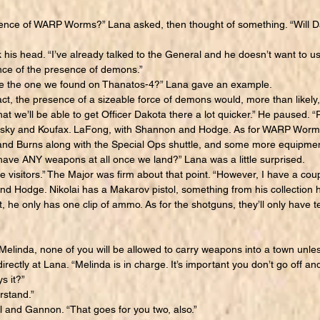
nce of WARP Worms?” Lana asked, then thought of something. “Will 
is head. “I’ve already talked to the General and he doesn’t want to us
ce of the presence of demons.”
e the one we found on Thanatos-4?” Lana gave an example.
t, the presence of a sizeable force of demons would, more than likely,
 that we’ll be able to get Officer Dakota there a lot quicker.” He paused.
ovsky and Koufax. LaFong, with Shannon and Hodge. As for WARP Worms
and Burns along with the Special Ops shuttle, and some more equipmen
ve ANY weapons at all once we land?” Lana was a little surprised.
visitors.” The Major was firm about that point. “However, I have a c
d Hodge. Nikolai has a Makarov pistol, something from his collection 
t, he only has one clip of ammo. As for the shotguns, they’ll only have t
linda, none of you will be allowed to carry weapons into a town unle
irectly at Lana. “Melinda is in charge. It’s important you don’t go off a
s it?”
stand.”
and Gannon. “That goes for you two, also.”