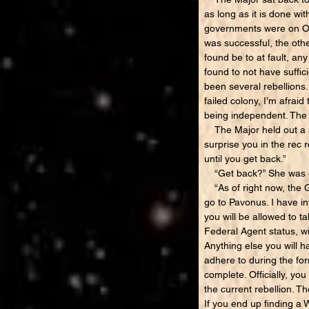
as long as it is done wit
governments were on Old
was successful, the othe
found be to at fault, a
found to not have suffic
been several rebellions
failed colony, I’m afrai
being independent. The o
The Major held out a sm
surprise you in the rec 
until you get back.”
“Get back?” She was e
“As of right now, the Ge
go to Pavonus. I have i
you will be allowed to 
Federal Agent status, wi
Anything else you will h
adhere to during the for
complete. Officially, yo
the current rebellion. T
If you end up finding a