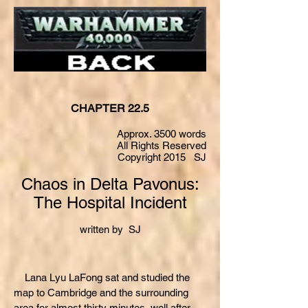
CHAPTER 22.5
Approx. 3500 words
All Rights Reserved
Copyright 2015 SJ
Chaos in Delta Pavonus:
The Hospital Incident
written by SJ
Lana Lyu LaFong sat and studied the
map to Cambridge and the surrounding
area for almost thirty minutes, well after