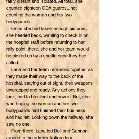
fairly distant and isolated. All total, she
counted eighteen CDA guards...not
counting the woman and her two
bodyguards.
Once she had taken enough pictures,
she headed back, wanting to check in on
the hospital staff before returning to her
rally point; there, she and her team would
be picked up by a shuttle once they had
called.
Lana and her team remained together as
they made their way to the back of the
hospital, staying out of sight, their weapons
unwrapped and ready. Any actions they
took, had to be silent and covert. But, she
was hoping the woman and her two
bodyguards had finished their business
and had left. Looking down the hallway, she
saw no one.
From there, Lana led Bull and Gannon
around to the administration door,