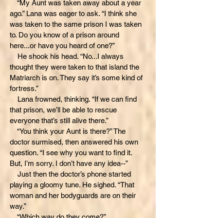
“My Aunt was taken away about a year
ago.” Lana was eager to ask. “I think she
was taken to the same prison I was taken
to. Do you know of a prison around
here...or have you heard of one?”
He shook his head. “No...I always
thought they were taken to that island the
Matriarch is on. They say it’s some kind of
fortress.”
Lana frowned, thinking. “If we can find
that prison, we’ll be able to rescue
everyone that’s still alive there.”
“You think your Aunt is there?” The
doctor surmised, then answered his own
question. “I see why you want to find it.
But, I’m sorry. I don’t have any idea--”
Just then the doctor’s phone started
playing a gloomy tune. He sighed. “That
woman and her bodyguards are on their
way.”
“Which way do they come?”