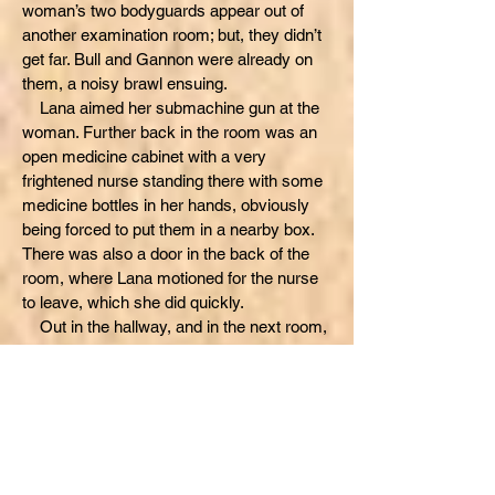
woman’s two bodyguards appear out of
another examination room; but, they didn’t
get far. Bull and Gannon were already on
them, a noisy brawl ensuing.
Lana aimed her submachine gun at the
woman. Further back in the room was an
open medicine cabinet with a very
frightened nurse standing there with some
medicine bottles in her hands, obviously
being forced to put them in a nearby box.
There was also a door in the back of the
room, where Lana motioned for the nurse
to leave, which she did quickly.
Out in the hallway, and in the next room,
the crashing and bashing of a loud melee
was heard clearly, sometimes knocking
plaster off the walls. As Lana kept her
submachine gun pointed, the woman
began to look familiar. But, then the woman
spoke first with her own recollection.