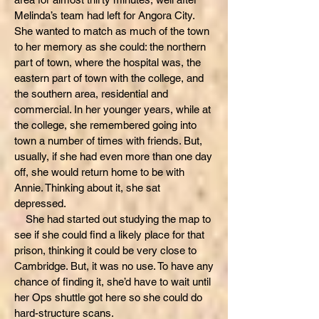
Melinda’s team had left for Angora City.
She wanted to match as much of the town
to her memory as she could: the northern
part of town, where the hospital was, the
eastern part of town with the college, and
the southern area, residential and
commercial. In her younger years, while at
the college, she remembered going into
town a number of times with friends. But,
usually, if she had even more than one day
off, she would return home to be with
Annie. Thinking about it, she sat
depressed.
She had started out studying the map to
see if she could find a likely place for that
prison, thinking it could be very close to
Cambridge. But, it was no use. To have any
chance of finding it, she’d have to wait until
her Ops shuttle got here so she could do
hard-structure scans.