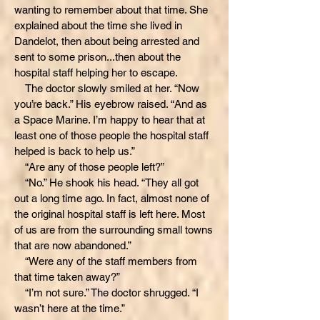
wanting to remember about that time. She
explained about the time she lived in
Dandelot, then about being arrested and
sent to some prison...then about the
hospital staff helping her to escape.
The doctor slowly smiled at her. “Now
you’re back.” His eyebrow raised. “And as
a Space Marine. I’m happy to hear that at
least one of those people the hospital staff
helped is back to help us.”
“Are any of those people left?”
“No.” He shook his head. “They all got
out a long time ago. In fact, almost none of
the original hospital staff is left here. Most
of us are from the surrounding small towns
that are now abandoned.”
“Were any of the staff members from
that time taken away?”
“I’m not sure.” The doctor shrugged. “I
wasn’t here at the time.”