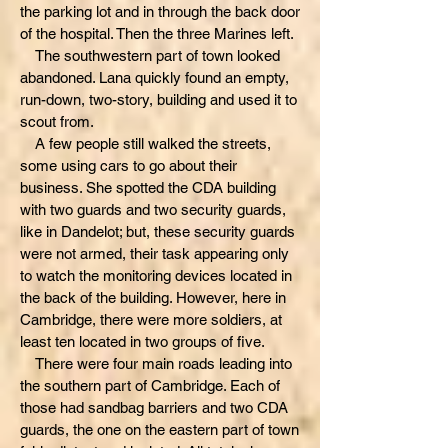
the parking lot and in through the back door
of the hospital. Then the three Marines left.
The southwestern part of town looked
abandoned. Lana quickly found an empty,
run-down, two-story, building and used it to
scout from.
A few people still walked the streets,
some using cars to go about their
business. She spotted the CDA building
with two guards and two security guards,
like in Dandelot; but, these security guards
were not armed, their task appearing only
to watch the monitoring devices located in
the back of the building. However, here in
Cambridge, there were more soldiers, at
least ten located in two groups of five.
There were four main roads leading into
the southern part of Cambridge. Each of
those had sandbag barriers and two CDA
guards, the one on the eastern part of town