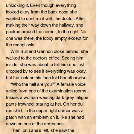
unlocking it. Even though everything
looked okay from the back door, she
wanted to confirm it with the doctor. After
making their way down the hallway, she
peeked around the corner, to the right. No
one was there, the lobby empty except for
the receptionist.
With Bull and Gannon close behind, she
walked to the doctors office. Seeing him
inside, she was about to tell him she just
dropped by to see if everything was okay,
but the look on his face told her otherwise.
“Who the hell are you?” A female voice
yelled from one of the examination rooms.
Inside, a woman wearing dark grey fatigue
pants frowned, staring at her. On her dull
red shirt, in the upper right corner was a
patch with an emblem on it, like she had
sewn on one of the armbands.
Then, on Lana’s left, she saw the