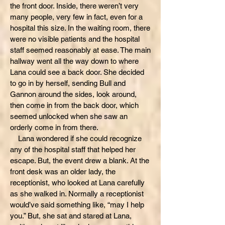
the front door. Inside, there weren’t very
many people, very few in fact, even for a
hospital this size. In the waiting room, there
were no visible patients and the hospital
staff seemed reasonably at ease. The main
hallway went all the way down to where
Lana could see a back door. She decided
to go in by herself, sending Bull and
Gannon around the sides, look around,
then come in from the back door, which
seemed unlocked when she saw an
orderly come in from there.
Lana wondered if she could recognize
any of the hospital staff that helped her
escape. But, the event drew a blank. At the
front desk was an older lady, the
receptionist, who looked at Lana carefully
as she walked in. Normally a receptionist
would’ve said something like, “may I help
you.” But, she sat and stared at Lana,