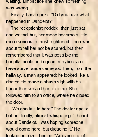
waiting, almost like she knew something
was wrong.
Finally, Lana spoke. “Did you hear what
happened in Dandelot?”
The receptionist nodded, then just sat
and waited; but, her mood became a little
more serious, almost frightened. Lana was
about to tell her not be scared, but then
remembered that it was possible the
hospital could be bugged, maybe even
have surveillance cameras. Then, from the
hallway, a man appeared; he looked like a
doctor. He made a shush sigh with his
finger then waved her to come. She
followed him to an office, where he closed
the door.
“We can talk in here.” The doctor spoke,
but not loudly, almost whispering. “I heard
about Dandelot. I was hoping someone
would come here, but dreading it.” He
looked her over, hoping. “Are you one of