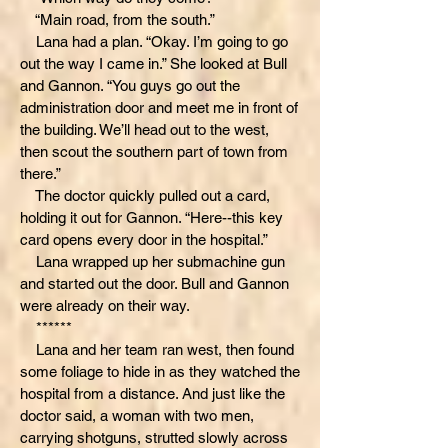
“Main road, from the south.”
Lana had a plan. “Okay. I’m going to go
out the way I came in.” She looked at Bull
and Gannon. “You guys go out the
administration door and meet me in front of
the building. We’ll head out to the west,
then scout the southern part of town from
there.”
The doctor quickly pulled out a card,
holding it out for Gannon. “Here--this key
card opens every door in the hospital.”
Lana wrapped up her submachine gun
and started out the door. Bull and Gannon
were already on their way.
******
Lana and her team ran west, then found
some foliage to hide in as they watched the
hospital from a distance. And just like the
doctor said, a woman with two men,
carrying shotguns, strutted slowly across