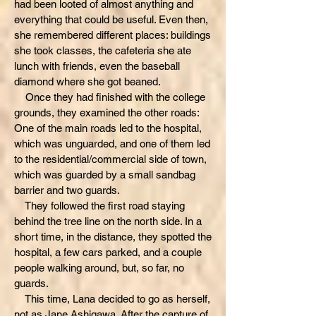
had been looted of almost anything and
everything that could be useful. Even then,
she remembered different places: buildings
she took classes, the cafeteria she ate
lunch with friends, even the baseball
diamond where she got beaned.
Once they had finished with the college
grounds, they examined the other roads:
One of the main roads led to the hospital,
which was unguarded, and one of them led
to the residential/commercial side of town,
which was guarded by a small sandbag
barrier and two guards.
They followed the first road staying
behind the tree line on the north side. In a
short time, in the distance, they spotted the
hospital, a few cars parked, and a couple
people walking around, but, so far, no
guards.
This time, Lana decided to go as herself,
not as Jane Ashigawa. After the capture of