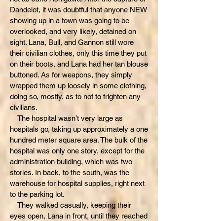
Dandelot, it was doubtful that anyone NEW
showing up in a town was going to be
overlooked, and very likely, detained on
sight. Lana, Bull, and Gannon still wore
their civilian clothes, only this time they put
on their boots, and Lana had her tan blouse
buttoned. As for weapons, they simply
wrapped them up loosely in some clothing,
doing so, mostly, as to not to frighten any
civilians.
The hospital wasn’t very large as
hospitals go, taking up approximately a one
hundred meter square area. The bulk of the
hospital was only one story, except for the
administration building, which was two
stories. In back, to the south, was the
warehouse for hospital supplies, right next
to the parking lot.
They walked casually, keeping their
eyes open, Lana in front, until they reached