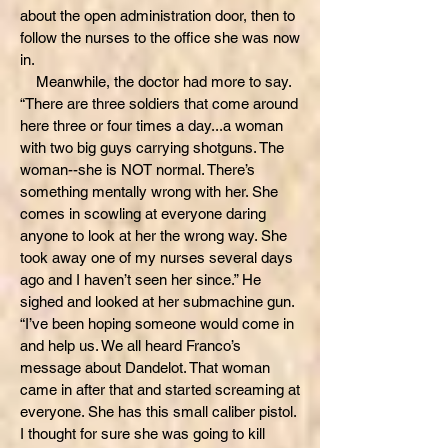
about the open administration door, then to
follow the nurses to the office she was now
in.
Meanwhile, the doctor had more to say.
“There are three soldiers that come around
here three or four times a day...a woman
with two big guys carrying shotguns. The
woman--she is NOT normal. There’s
something mentally wrong with her. She
comes in scowling at everyone daring
anyone to look at her the wrong way. She
took away one of my nurses several days
ago and I haven’t seen her since.” He
sighed and looked at her submachine gun.
“I’ve been hoping someone would come in
and help us. We all heard Franco’s
message about Dandelot. That woman
came in after that and started screaming at
everyone. She has this small caliber pistol.
I thought for sure she was going to kill