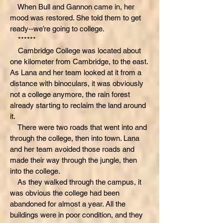
When Bull and Gannon came in, her
mood was restored. She told them to get
ready--we’re going to college.
******
Cambridge College was located about
one kilometer from Cambridge, to the east.
As Lana and her team looked at it from a
distance with binoculars, it was obviously
not a college anymore, the rain forest
already starting to reclaim the land around
it.
There were two roads that went into and
through the college, then into town. Lana
and her team avoided those roads and
made their way through the jungle, then
into the college.
As they walked through the campus, it
was obvious the college had been
abandoned for almost a year. All the
buildings were in poor condition, and they