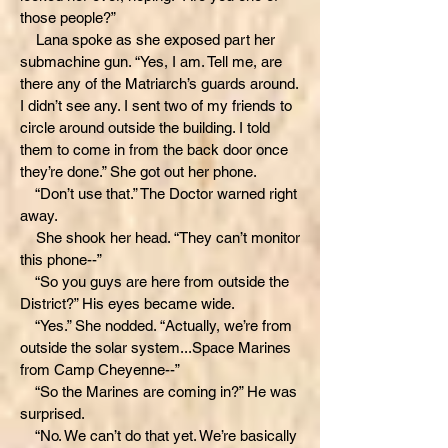
those people?”
Lana spoke as she exposed part her
submachine gun. “Yes, I am. Tell me, are
there any of the Matriarch’s guards around.
I didn’t see any. I sent two of my friends to
circle around outside the building. I told
them to come in from the back door once
they’re done.” She got out her phone.
“Don’t use that.” The Doctor warned right
away.
She shook her head. “They can’t monitor
this phone--”
“So you guys are here from outside the
District?” His eyes became wide.
“Yes.” She nodded. “Actually, we’re from
outside the solar system...Space Marines
from Camp Cheyenne--”
“So the Marines are coming in?” He was
surprised.
“No. We can’t do that yet. We’re basically