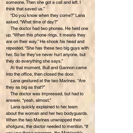
someone. Then she got a call and left. I
think that saved us.”
“Do you know when they come?” Lana
asked. “What time of day?”
The doctor had two phones. He held one
up. “When this phone rings, it means they
are on their way.” He shook his head and
repeated. “She has these two big guys with
her. So far they’ve never hurt anyone, but
they do everything she says.”
At that moment, Bull and Gannon came
into the office, then closed the door.
Lana gestured at the two Marines. “Are
they as big as that?”
The doctor was impressed, but had to
answer, “yeah, almost.”
Lana quickly explained to her team
about the woman and her two bodyguards.
When the two Marines unwrapped their
shotguns, the doctor needed to mention. “If
you use those weapons, the Matriarch’s