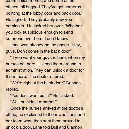
examination rooms, and some of the
offices, all bugged. They’ve got cameras
pointing at the lobby door and back door.”
He sighed. “They probably saw you
coming in.” He looked her over. “Whether
you look suspicious enough to send
someone over here, I don’t know.”
Lana was already on the phone. “Hey,
guys. Don’t come in the back door.”
“If you want your guys in here, when my
nurses get here, I’ll send them around to
administration. They can unlock a door for
them there.” The doctor offered.
“We’re right at the back door.” Gannon
replied.
“You don’t want us in?” Bull asked.
“Wait outside a moment.”
Once the nurses arrived at the doctor’s
office, he explained to them who Lana and
her team was, then sent them around to
unlock a door. Lana told Bull and Gannon