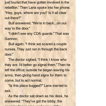
just tourist that have gotten involved in the
rebellion.” Then Lana spoke into her phone.
“Hey, guys, where are you? Is it all clear
out there?”
Bull answered. “We’re in back...on our
way to the door.”
“I didn’t see any CDA guards.” That was
Gannon.
Bull again. “I think we scared a couple
nurses. They just ran in through the back
door.”
The doctor sighed. “I think I know who
they are. I’d better go signal them.” Then he
left the office; outside he began waving his
arms, then giving hand signs for them to
come, but to act normal.
“Is this place bugged?” Lana started to
ask.
As the doctor sat down as his desk, he
answered. “They’ve got the lobby, the