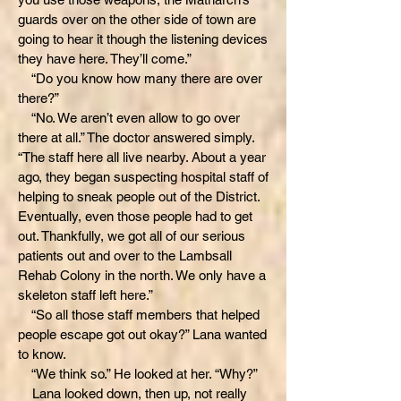
guards over on the other side of town are
going to hear it though the listening devices
they have here. They’ll come.”
“Do you know how many there are over
there?”
“No. We aren’t even allow to go over
there at all.” The doctor answered simply.
“The staff here all live nearby. About a year
ago, they began suspecting hospital staff of
helping to sneak people out of the District.
Eventually, even those people had to get
out. Thankfully, we got all of our serious
patients out and over to the Lambsall
Rehab Colony in the north. We only have a
skeleton staff left here.”
“So all those staff members that helped
people escape got out okay?” Lana wanted
to know.
“We think so.” He looked at her. “Why?”
Lana looked down, then up, not really