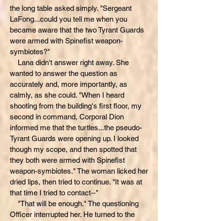
the long table asked simply. "Sergeant
LaFong...could you tell me when you
became aware that the two Tyrant Guards
were armed with Spinefist weapon-
symbiotes?"
Lana didn't answer right away. She
wanted to answer the question as
accurately and, more importantly, as
calmly, as she could. "When I heard
shooting from the building's first floor, my
second in command, Corporal Dion
informed me that the turtles...the pseudo-
Tyrant Guards were opening up. I looked
though my scope, and then spotted that
they both were armed with Spinefist
weapon-symbiotes." The woman licked her
dried lips, then tried to continue. "It was at
that time I tried to contact--"
"That will be enough." The questioning
Officer interrupted her. He turned to the