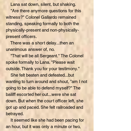
Lana sat down, silent, but shaking.
"Are there anymore questions for this
witness?" Colonel Gallardo remained
standing, speaking formally to both the
physically-present and non-physically-
present officers.
There was a short delay...then an
unanimous answer of, no.
"That will be all Sergeant." The Colonel
spoke formally to Lana. "Please wait
outside. Thank you for your testimony."
She felt beaten and defeated...but
wanting to turn around and shout, "am I not
going to be able to defend myself?" The
bailiff escorted her out...were she sat
down. But when the court officer left, she
got up and paced. She felt railroaded and
betrayed.
It seemed like she had been pacing for
an hour, but it was only a minute or two,