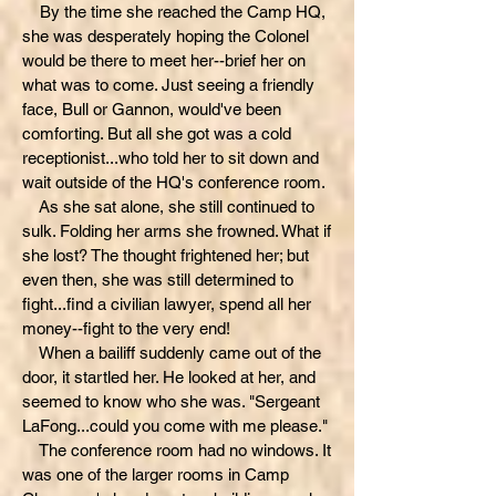
By the time she reached the Camp HQ,
she was desperately hoping the Colonel
would be there to meet her--brief her on
what was to come. Just seeing a friendly
face, Bull or Gannon, would've been
comforting. But all she got was a cold
receptionist...who told her to sit down and
wait outside of the HQ's conference room.
As she sat alone, she still continued to
sulk. Folding her arms she frowned. What if
she lost? The thought frightened her; but
even then, she was still determined to
fight...find a civilian lawyer, spend all her
money--fight to the very end!
When a bailiff suddenly came out of the
door, it startled her. He looked at her, and
seemed to know who she was. "Sergeant
LaFong...could you come with me please."
The conference room had no windows. It
was one of the larger rooms in Camp