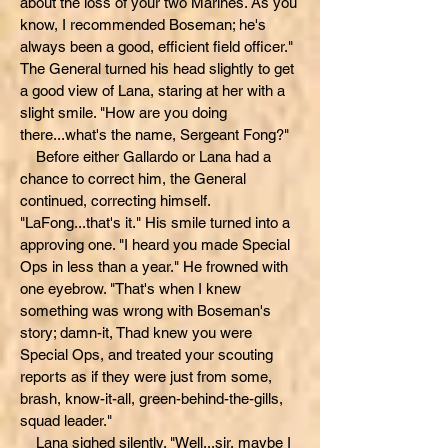
about the loss of your two Marines. As you
know, I recommended Boseman; he's
always been a good, efficient field officer."
The General turned his head slightly to get
a good view of Lana, staring at her with a
slight smile. "How are you doing
there...what's the name, Sergeant Fong?"
Before either Gallardo or Lana had a
chance to correct him, the General
continued, correcting himself.
"LaFong...that's it." His smile turned into a
approving one. "I heard you made Special
Ops in less than a year." He frowned with
one eyebrow. "That's when I knew
something was wrong with Boseman's
story; damn-it, Thad knew you were
Special Ops, and treated your scouting
reports as if they were just from some,
brash, know-it-all, green-behind-the-gills,
squad leader."
Lana sighed silently. "Well...sir, maybe I