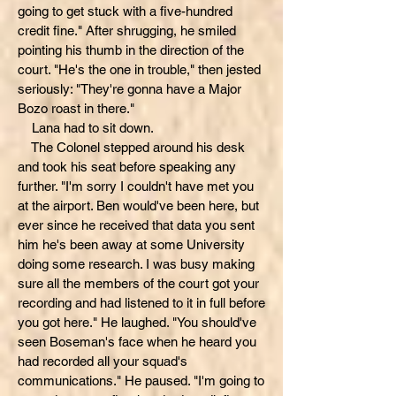
going to get stuck with a five-hundred
credit fine." After shrugging, he smiled
pointing his thumb in the direction of the
court. "He's the one in trouble," then jested
seriously: "They're gonna have a Major
Bozo roast in there."
Lana had to sit down.
The Colonel stepped around his desk
and took his seat before speaking any
further. "I'm sorry I couldn't have met you
at the airport. Ben would've been here, but
ever since he received that data you sent
him he's been away at some University
doing some research. I was busy making
sure all the members of the court got your
recording and had listened to it in full before
you got here." He laughed. "You should've
seen Boseman's face when he heard you
had recorded all your squad's
communications." He paused. "I'm going to