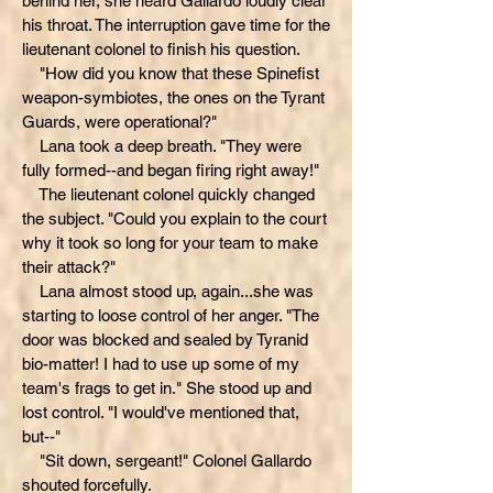
behind her, she heard Gallardo loudly clear
his throat. The interruption gave time for the
lieutenant colonel to finish his question.
"How did you know that these Spinefist
weapon-symbiotes, the ones on the Tyrant
Guards, were operational?"
Lana took a deep breath. "They were
fully formed--and began firing right away!"
The lieutenant colonel quickly changed
the subject. "Could you explain to the court
why it took so long for your team to make
their attack?"
Lana almost stood up, again...she was
starting to loose control of her anger. "The
door was blocked and sealed by Tyranid
bio-matter! I had to use up some of my
team's frags to get in." She stood up and
lost control. "I would've mentioned that,
but--"
"Sit down, sergeant!" Colonel Gallardo
shouted forcefully.