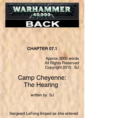
CHAPTER 07.1
Approx.3000 words
All Rights Reserved
Copyright 2015 SJ
Camp Cheyenne:
The Hearing
written by SJ
Sergeant LaFong limped as she entered