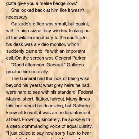
gotta give you a melee badge now."
She looked back at him like it wasn't
necessary.
Gallardo's office was small, but quaint,
with, a nice-sized, bay window looking out
at the wildlife sanctuary to the south. On
his desk was a video monitor, which
suddenly came to life with an important
call. On the screen was General Parker.
"Good afternoon, General." Gallardo
greeted him cordially.
The General had the look of being wise
beyond his years; what grey hairs he had
were hard to see with his standard, Federal
Marine, short, flattop, haircut. Many times
this look would be deceiving, but Gallardo
knew all to well, it was an understatement
at best. Frowning sincerely, he spoke with
a deep, commanding voice of equal quality.
"I just called to say how sorry I am to hear