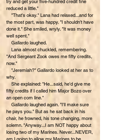
try and get your five-hundred credit fine
reduced a little."
"That's okay." Lana had relaxed...and for
the most part, was happy. "I shouldn't have
done it." She smiled, wryly. "It was money
well spent."
Gallardo laughed.
Lana almost chuckled, remembering.
"And Sergeant Zook owes me fifty credits,
now."
"Jeremiah?" Gallardo looked at her as to
why.
She explained: "He...said, he'd give me
fifty credits if I called him Major Bozo over
an open com line."
Gallardo laughed again. "I'll make sure
he pays you." But as he sat back in his
chair, he frowned, his tone changing, more
solemn. "Anyway...I am NOT happy about
losing two of my Marines. Never...NEVER,
am I going to allow my Marines to be