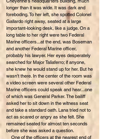
Cheyenne's headquarters building, much
longer than it was wide. It was dark and
foreboding. To her left, she spotted Colonel
Gallardo right away, seated at a large
important-looking desk, like a judge. On a
long table to her right were two Federal
Marine officers...at the end, was Boseman
and another Federal Marine officer,
probably his lawyer. Her eyes desperately
searched for Major Taliaferro; if anyone,
she knew he would stand up for her. But he
wasn't there. In the center of the room was
a video screen were several other Federal
Marine officers could speak and hear...one
of which was General Parker. The bailiff
asked her to sit down in the witness seat
and take a standard oath. Lana tried not to
act as scared or angry as she felt. She
remained seated for almost ten seconds
before she was asked a question.
One of the officers at the nearest end of