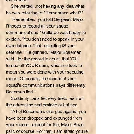
She waited...not having any idea what
he was referring to. "Remember, what?"
"Remember...you told Sergeant Major
Rhodes to record all your squad
communications." Gallardo was happy to
explain. "You don't need to speak in your
own defense. That recording IS your
defense." He grinned. "Major Boseman
said...for the record in court, that YOU
turned off YOUR com, which he took to
mean you were done with your scouting
report. Of course, the record of your
squad's communications says differently.
Boseman lied!"
Suddenly Lana felt very tired...as if all
the adrenaline had drained out of her.
"All of Boseman's charges against you
have been dropped and expunged from
your record...except for the, Major Bozo
part, of course. For that, I am afraid you're