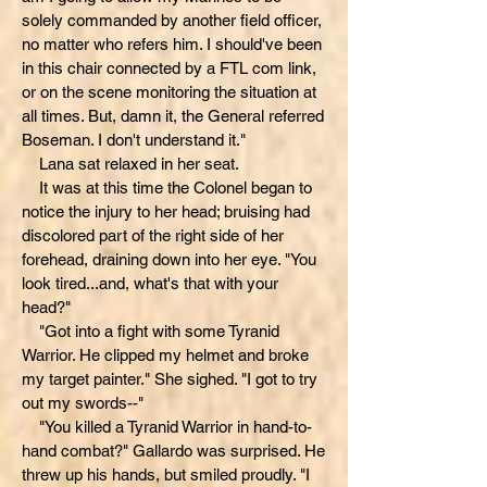
solely commanded by another field officer,
no matter who refers him. I should've been
in this chair connected by a FTL com link,
or on the scene monitoring the situation at
all times. But, damn it, the General referred
Boseman. I don't understand it."
Lana sat relaxed in her seat.
It was at this time the Colonel began to
notice the injury to her head; bruising had
discolored part of the right side of her
forehead, draining down into her eye. "You
look tired...and, what's that with your
head?"
"Got into a fight with some Tyranid
Warrior. He clipped my helmet and broke
my target painter." She sighed. "I got to try
out my swords--"
"You killed a Tyranid Warrior in hand-to-
hand combat?" Gallardo was surprised. He
threw up his hands, but smiled proudly. "I