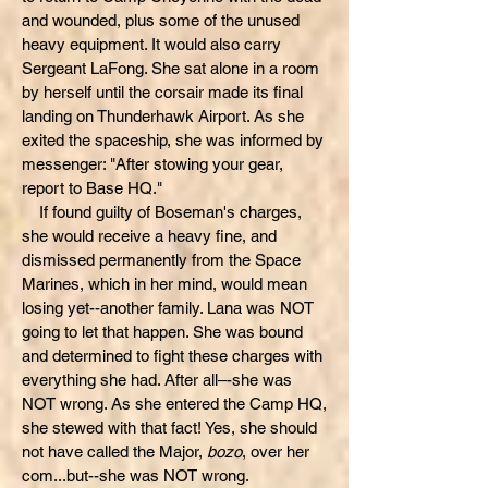
and wounded, plus some of the unused
heavy equipment. It would also carry
Sergeant LaFong. She sat alone in a room
by herself until the corsair made its final
landing on Thunderhawk Airport. As she
exited the spaceship, she was informed by
messenger: "After stowing your gear,
report to Base HQ."
If found guilty of Boseman's charges,
she would receive a heavy fine, and
dismissed permanently from the Space
Marines, which in her mind, would mean
losing yet--another family. Lana was NOT
going to let that happen. She was bound
and determined to fight these charges with
everything she had. After all–-she was
NOT wrong. As she entered the Camp HQ,
she stewed with that fact! Yes, she should
not have called the Major,
bozo
, over her
com...but--she was NOT wrong.