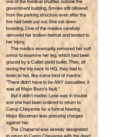
one of the medical shuttles outside the
government building. Smoke still billowed
from the parking structure even after the
fire had been put out. She sat down
brooding. One of the medics carefully
removed her broken helmet and tended to
her injury.
The medics eventually removed her soft
armor to examine her leg, which had been
grazed by a Cultist pistol bullet. Then, all
during the trip back to HQ, they had to
listen to her, like some kind of mantra:
"There didn't have to be ANY casualties; it
was all Major Bozo's fault."
But it didn't matter. Lana was in trouble
and she had been ordered to return to
Camp Cheyenne for a formal hearing.
Major Bozeman was pressing charges
against her.
The
Chaparral
was already designated
to return to Camp Cheyenne with the dead