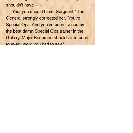
shouldn't have–-"
"Yes, you should have, Sergeant." The
General strongly corrected her. "You're
Special Ops. And you've been trained by
the best damn Special Ops trainer in the
Galaxy. Major Boseman should've listened
to every word you had to say."
The General appeared to sit back in his
seat to relax. He was proud of all the
officers he had recommended in the past.
He was angry about being wrong this time,
and was getting ready to explain. "Major
Thaddeus Boseman. I've know him a long
time. I had a long talk with him. And after
listening to the Sergeant's recording...I had
only ONE question: WHY, Thad? Why were
you in so much of an all-fired hurry?"
The General paused...as if waiting for an
answer to his obviously, rhetorical
question. He then continued. "I finally got