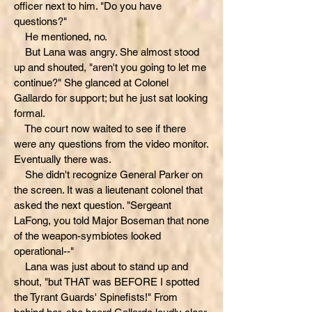
officer next to him. "Do you have
questions?"
He mentioned, no.
But Lana was angry. She almost stood
up and shouted, "aren't you going to let me
continue?" She glanced at Colonel
Gallardo for support; but he just sat looking
formal.
The court now waited to see if there
were any questions from the video monitor.
Eventually there was.
She didn't recognize General Parker on
the screen. It was a lieutenant colonel that
asked the next question. "Sergeant
LaFong, you told Major Boseman that none
of the weapon-symbiotes looked
operational--"
Lana was just about to stand up and
shout, "but THAT was BEFORE I spotted
the Tyrant Guards' Spinefists!" From