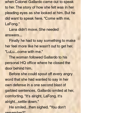
when Colonel Gallardo came out to speak
to her. The story of how she felt was in her
pleading eyes as she looked at him. But he
did want to speak here. "Come with me,
LaFong."
Lana didn't move. She needed
answers...
Finally he had to say something to make
her feel more like he wasn't out to get her.
"LuLu...come with me."
The woman followed Gallardo to his
personal HQ office where he closed the
door behind him.
Before she could spout off every angry
word that she had wanted to say in her
own defense in a one second blast of
garbled sentences, Gallardo smiled at her,
comforting. "It's alright, LaFong. It's
alright...settle down."
He smiled...then sighed. "You don't
remember?"