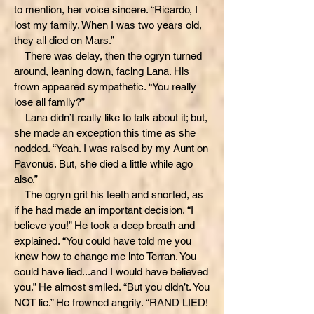
to mention, her voice sincere. “Ricardo, I
lost my family. When I was two years old,
they all died on Mars.”
There was delay, then the ogryn turned
around, leaning down, facing Lana. His
frown appeared sympathetic. “You really
lose all family?”
Lana didn’t really like to talk about it; but,
she made an exception this time as she
nodded. “Yeah. I was raised by my Aunt on
Pavonus. But, she died a little while ago
also.”
The ogryn grit his teeth and snorted, as
if he had made an important decision. “I
believe you!” He took a deep breath and
explained. “You could have told me you
knew how to change me into Terran. You
could have lied...and I would have believed
you.” He almost smiled. “But you didn’t. You
NOT lie.” He frowned angrily. “RAND LIED!