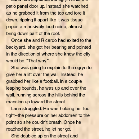
patio panel door up. Instead she watched
as he grabbed it from the top and tore it
down, ripping it apart like it was tissue
paper, a massively loud noise, almost
bring down part of the roof.
Once she and Ricardo had exited to the
backyard, she got her bearing and pointed
in the direction of where she knew the city
would be. “That way.”
She was going to explain to the ogryn to
give her a lift over the wall. Instead, he
grabbed her like a football. In a couple
leaping bounds, he was up and over the
wall, running across the hills behind the
mansion up toward the street.
Lana struggled. He was holding her too
tight--the pressure on her abdomen to the
point so she couldn’t breath. Once he
reached the street, he let her go.
She doubled up on the street and