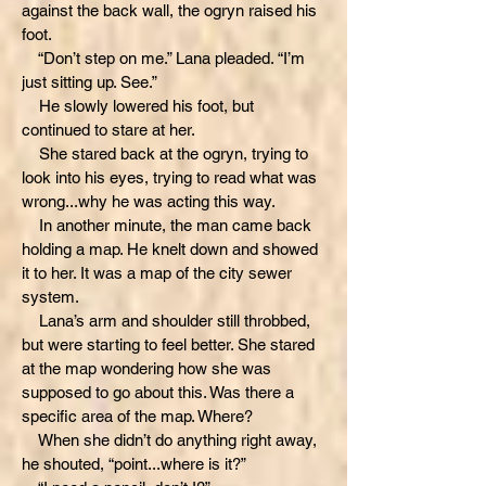
against the back wall, the ogryn raised his
foot.
“Don’t step on me.” Lana pleaded. “I’m
just sitting up. See.”
He slowly lowered his foot, but
continued to stare at her.
She stared back at the ogryn, trying to
look into his eyes, trying to read what was
wrong...why he was acting this way.
In another minute, the man came back
holding a map. He knelt down and showed
it to her. It was a map of the city sewer
system.
Lana’s arm and shoulder still throbbed,
but were starting to feel better. She stared
at the map wondering how she was
supposed to go about this. Was there a
specific area of the map. Where?
When she didn’t do anything right away,
he shouted, “point...where is it?”