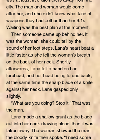
city. The man and woman would come
after her, and she didn’t know what kind of
weapons they had...other than her 9.1s.
Waiting was the best plan at the moment.
Then someone came up behind her. It
was the woman; she could tell by the
sound of her foot steps. Lana’s heart beat a
little faster as she felt the woman’s breath
on the back of her neck. Shortly
afterwards, Lana felt a hand on her
forehead, and her head being forced back,
at the same time the sharp blade of a knife
against her neck. Lana gasped only
slightly.
“What are you doing? Stop it!” That was
the man.
Lana made a shallow grunt as the blade
cut into her neck drawing blood; then it was
taken away. The woman showed the man
the bloody knife then spoke. “I need some