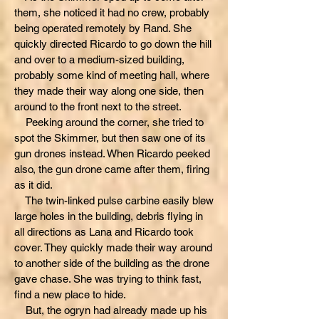
them, she noticed it had no crew, probably
being operated remotely by Rand. She
quickly directed Ricardo to go down the hill
and over to a medium-sized building,
probably some kind of meeting hall, where
they made their way along one side, then
around to the front next to the street.
Peeking around the corner, she tried to
spot the Skimmer, but then saw one of its
gun drones instead. When Ricardo peeked
also, the gun drone came after them, firing
as it did.
The twin-linked pulse carbine easily blew
large holes in the building, debris flying in
all directions as Lana and Ricardo took
cover. They quickly made their way around
to another side of the building as the drone
gave chase. She was trying to think fast,
find a new place to hide.
But, the ogryn had already made up his