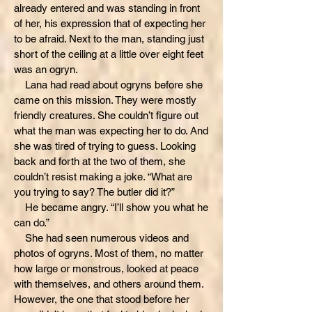
already entered and was standing in front
of her, his expression that of expecting her
to be afraid. Next to the man, standing just
short of the ceiling at a little over eight feet
was an ogryn.
Lana had read about ogryns before she
came on this mission. They were mostly
friendly creatures. She couldn’t figure out
what the man was expecting her to do. And
she was tired of trying to guess. Looking
back and forth at the two of them, she
couldn’t resist making a joke. “What are
you trying to say? The butler did it?”
He became angry. “I’ll show you what he
can do.”
She had seen numerous videos and
photos of ogryns. Most of them, no matter
how large or monstrous, looked at peace
with themselves, and others around them.
However, the one that stood before her