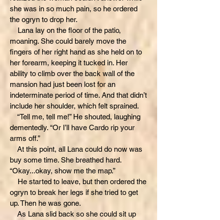
she was in so much pain, so he ordered
the ogryn to drop her.
Lana lay on the floor of the patio,
moaning. She could barely move the
fingers of her right hand as she held on to
her forearm, keeping it tucked in. Her
ability to climb over the back wall of the
mansion had just been lost for an
indeterminate period of time. And that didn’t
include her shoulder, which felt sprained.
“Tell me, tell me!” He shouted, laughing
dementedly. “Or I’ll have Cardo rip your
arms off.”
At this point, all Lana could do now was
buy some time. She breathed hard.
“Okay...okay, show me the map.”
He started to leave, but then ordered the
ogryn to break her legs if she tried to get
up. Then he was gone.
As Lana slid back so she could sit up