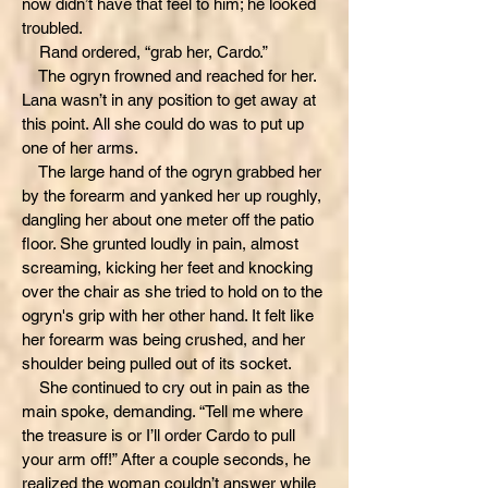
now didn’t have that feel to him; he looked
troubled.
Rand ordered, “grab her, Cardo.”
The ogryn frowned and reached for her.
Lana wasn’t in any position to get away at
this point. All she could do was to put up
one of her arms.
The large hand of the ogryn grabbed her
by the forearm and yanked her up roughly,
dangling her about one meter off the patio
floor. She grunted loudly in pain, almost
screaming, kicking her feet and knocking
over the chair as she tried to hold on to the
ogryn's grip with her other hand. It felt like
her forearm was being crushed, and her
shoulder being pulled out of its socket.
She continued to cry out in pain as the
main spoke, demanding. “Tell me where
the treasure is or I’ll order Cardo to pull
your arm off!” After a couple seconds, he
realized the woman couldn’t answer while