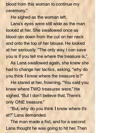
blood from this woman to continue my
ceremony.”
He sighed as the woman left.
Lana’s eyes were still wide as the man
looked at her. She swallowed once as
blood ran down from the cut on her neck
and onto the top of her blouse. He looked
at her seriously. “The only way I can save
you is if you tell me where the treasure is.”
As Lana swallowed again, she knew she
had to change her tactics, asking, “why do
you think
I
know where the treasure is?”
He stared at her, frowning. “You said you
knew where TWO treasures were.” He
sighed. “But I don’t believe that. There’s
only ONE treasure.”
“But, why do you think
I
know where it’s
at?” Lana demanded.
The man made a fist, and for a second
Lana thought he was going to hit her. Then