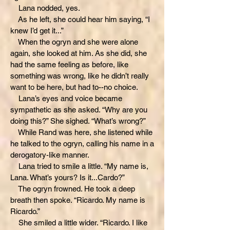
Lana nodded, yes.
As he left, she could hear him saying, “I
knew I’d get it...”
When the ogryn and she were alone
again, she looked at him. As she did, she
had the same feeling as before, like
something was wrong, like he didn’t really
want to be here, but had to--no choice.
Lana’s eyes and voice became
sympathetic as she asked. “Why are you
doing this?” She sighed. “What’s wrong?”
While Rand was here, she listened while
he talked to the ogryn, calling his name in a
derogatory-like manner.
Lana tried to smile a little. “My name is,
Lana. What’s yours? Is it...Cardo?”
The ogryn frowned. He took a deep
breath then spoke. “Ricardo. My name is
Ricardo.”
She smiled a little wider. “Ricardo. I like