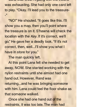
was exhausting. She had only one card left
to play. “Okay. I’ll lead you to the treasure-
-”
“NO!” He shouted. “It goes like this. I’ll
show you a map, then you’ll point where
the treasure is on it. S’hawna will check the
location with the
Key
. If it’s correct, we’ll
go.” He gave her a deadly look. “If it’s not
correct, then, well...I’ll show you what I
have in store for you.”
The man quickly left.
At this point Lana felt she needed to get
away, NOW. She started working with the
nylon restraints until she almost had one
hand out. However, Rand was
returning...and he was bringing someone
with him. Lana could feel the floor shake as
that someone walked.
Once she had one hand out of the
restraints, it was too late. The man had