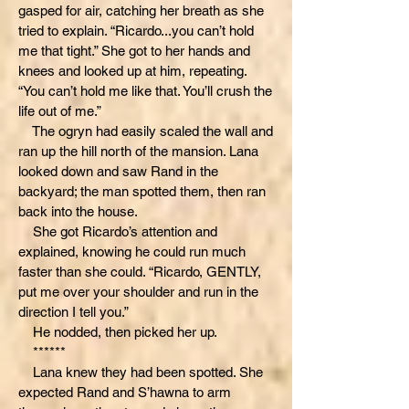
gasped for air, catching her breath as she
tried to explain. “Ricardo...you can’t hold
me that tight.” She got to her hands and
knees and looked up at him, repeating.
“You can’t hold me like that. You’ll crush the
life out of me.”
The ogryn had easily scaled the wall and
ran up the hill north of the mansion. Lana
looked down and saw Rand in the
backyard; the man spotted them, then ran
back into the house.
She got Ricardo’s attention and
explained, knowing he could run much
faster than she could. “Ricardo, GENTLY,
put me over your shoulder and run in the
direction I tell you.”
He nodded, then picked her up.
******
Lana knew they had been spotted. She
expected Rand and S’hawna to arm