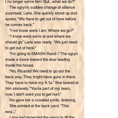
I no longer serve him! But...what we do?”
The ogryn’s sudden change of alliance
surprised, Lana. She quickly stood up and
spoke. “We have to get out of here before
he comes back.”
“I not know were I am. Where we go?”
“I know were we’re at and where we
should go.” Lana was ready. “We just need
to get out of here.”
“I’m going to SMASH Rand--” The ogryn
made a move toward the door leading
inside the house.
“No, Ricardo! We need to go out the
back way. They might have guns in there.
They have to have my 9.1s.” She looked at
him sincerely. “You’re part of my team,
now. I don’t want you to get hurt.”
He gave her a crooked smile, listening.
She pointed at the back yard. “This
way...”
Lana had expected the ogryn to lift the