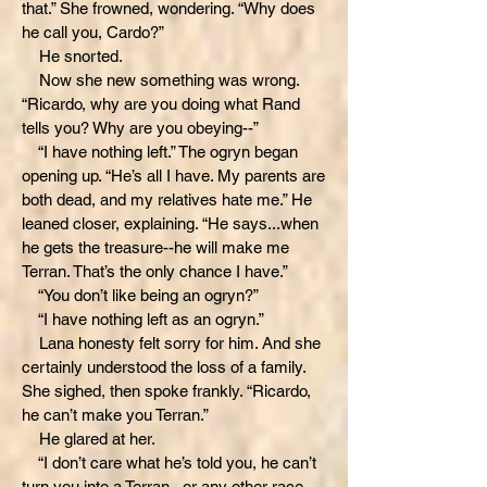
that.” She frowned, wondering. “Why does
he call you, Cardo?”
He snorted.
Now she new something was wrong.
“Ricardo, why are you doing what Rand
tells you? Why are you obeying--”
“I have nothing left.” The ogryn began
opening up. “He’s all I have. My parents are
both dead, and my relatives hate me.” He
leaned closer, explaining. “He says...when
he gets the treasure--he will make me
Terran. That’s the only chance I have.”
“You don’t like being an ogryn?”
“I have nothing left as an ogryn.”
Lana honesty felt sorry for him. And she
certainly understood the loss of a family.
She sighed, then spoke frankly. “Ricardo,
he can’t make you Terran.”
He glared at her.
“I don’t care what he’s told you, he can’t
turn you into a Terran...or any other race.