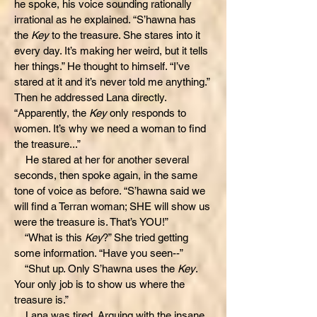
he spoke, his voice sounding rationally
irrational as he explained. “S’hawna has
the
Key
to the treasure. She stares into it
every day. It’s making her weird, but it tells
her things.” He thought to himself. “I’ve
stared at it and it’s never told me anything.”
Then he addressed Lana directly.
“Apparently, the
Key
only responds to
women. It’s why we need a woman to find
the treasure...”
He stared at her for another several
seconds, then spoke again, in the same
tone of voice as before. “S’hawna said we
will find a Terran woman; SHE will show us
were the treasure is. That’s YOU!”
“What is this
Key
?” She tried getting
some information. “Have you seen--”
“Shut up. Only S’hawna uses the
Key
.
Your only job is to show us where the
treasure is.”
Lana was tired. Arguing with the insane