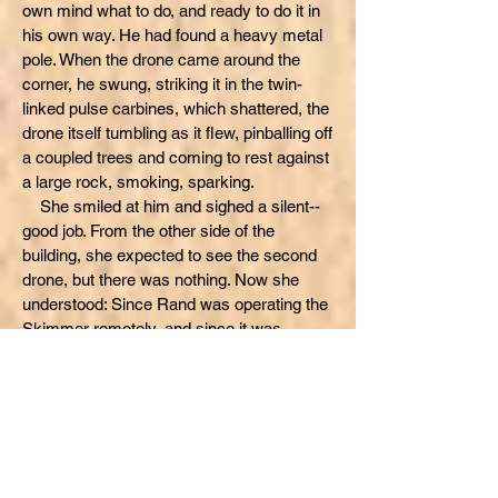
own mind what to do, and ready to do it in
his own way. He had found a heavy metal
pole. When the drone came around the
corner, he swung, striking it in the twin-
linked pulse carbines, which shattered, the
drone itself tumbling as it flew, pinballing off
a coupled trees and coming to rest against
a large rock, smoking, sparking.
She smiled at him and sighed a silent--
good job. From the other side of the
building, she expected to see the second
drone, but there was nothing. Now she
understood: Since Rand was operating the
Skimmer remotely, and since it was
doubtful he had any combat software for
the drones, he would have to operate them
all separately.
Now she spotted the second gun drone.
It had just come to a stop on the hill. It
slowly searched, then began firing at the