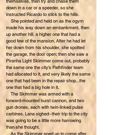
themselves, then try and chase them
down in a car or a speeder, so she
instructed Ricardo to stick to the hills.
She pointed and held on as the ogyrn
made his way down an embankment, then
up another hill, a higher one that had a
good few of the mansion. After he had let
her down from his shoulder, she spotted
the garage, the door open; then she saw a
Piranha Light Skimmer come out, probably
the same one the city’s Pathfinder team
had allocated to it, and very likely the same
one that had been in the repair shop...the
one that had a big hole in it.
The Skimmer was armed with a
forward-mounted burst cannon, and two
gun drones, each with twin-linked pulse
carbines. Lana sighed--their trip to the city
was going to be a little more harrowing
than she thought.
As the Skimmer sped up to come after