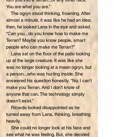
You are what you are.”
The ogryn stood thinking, frowning. After
almost a minute, it was like he had an idea;
then, he looked Lana in the eye and asked.
“Can you...do you know how to make me
Terran? Maybe you know people, smart
people who can make me Terran?”
Lana sat on the floor of the patio looking
up at the large creature. It was like she
was no longer looking at a mean ogryn, but
a person...who was hurting inside. She
answered his question honestly. “No. I can’t
make you Terran. And I don’t know of
anyone that can. The technology simply
doesn’t exist.”
Ricardo looked disappointed as he
turned away from Lana, thinking, breathing
heavily.
She could no longer look at his face and
see what he was feeling. But, she decided