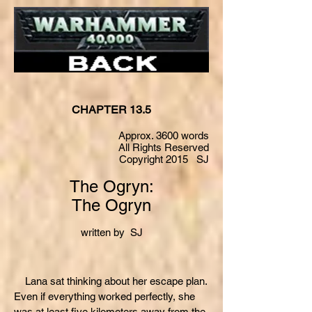
CHAPTER 13.5
Approx. 3600 words
All Rights Reserved
Copyright 2015 SJ
The Ogryn:
The Ogryn
written by SJ
Lana sat thinking about her escape plan.
Even if everything worked perfectly, she
was at least five kilometers away from the