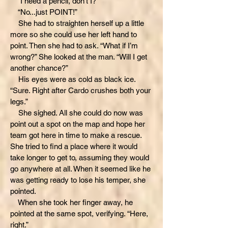
“I need a pencil, don’t I?”
“No...just POINT!”
She had to straighten herself up a little
more so she could use her left hand to
point. Then she had to ask. “What if I’m
wrong?” She looked at the man. “Will I get
another chance?”
His eyes were as cold as black ice.
“Sure. Right after Cardo crushes both your
legs.”
She sighed. All she could do now was
point out a spot on the map and hope her
team got here in time to make a rescue.
She tried to find a place where it would
take longer to get to, assuming they would
go anywhere at all. When it seemed like he
was getting ready to lose his temper, she
pointed.
When she took her finger away, he
pointed at the same spot, verifying. “Here,
right.”