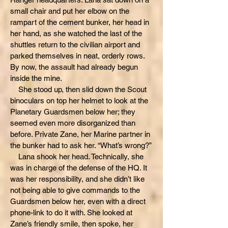
small chair and put her elbow on the
rampart of the cement bunker, her head in
her hand, as she watched the last of the
shuttles return to the civilian airport and
parked themselves in neat, orderly rows.
By now, the assault had already begun
inside the mine.
She stood up, then slid down the Scout
binoculars on top her helmet to look at the
Planetary Guardsmen below her; they
seemed even more disorganized than
before. Private Zane, her Marine partner in
the bunker had to ask her. “What’s wrong?”
Lana shook her head. Technically, she
was in charge of the defense of the HQ. It
was her responsibility, and she didn’t like
not being able to give commands to the
Guardsmen below her, even with a direct
phone-link to do it with. She looked at
Zane’s friendly smile, then spoke, her