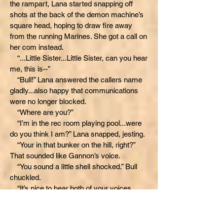
the rampart, Lana started snapping off
shots at the back of the demon machine’s
square head, hoping to draw fire away
from the running Marines. She got a call on
her com instead.
“...Little Sister...Little Sister, can you hear
me, this is--”
“Bull!” Lana answered the callers name
gladly...also happy that communications
were no longer blocked.
“Where are you?”
“I’m in the rec room playing pool...were
do you think I am?” Lana snapped, jesting.
“Your in that bunker on the hill, right?”
That sounded like Gannon’s voice.
“You sound a little shell shocked.” Bull
chuckled.
“It’s nice to hear both of your voices,
guys,” Lana spoke earnestly before firing a
couple more shots, trying now to hit the
demon machine’s auto-cannon pod. At first