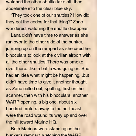
watched the other shuttle take off, then
accelerate into the clear blue sky.
“They took one of our shuttles? How did
they get the codes for that thing?” Zane
wondered, watching the shuttle disappear.
Lana didn’t have time to answer as she
ran over to the other side of the bunker,
jumping up on the rampart as she used her
binoculars to look at the civilian airport with
all the other shuttles. There was smoke
over there...like a battle was going on. She
had an idea what might be happening...but
didn’t have time to give it another thought
as Zane called out, spotting, first on the
scanner, then with his binoculars, another
WARP opening, a big one, about six
hundred meters away to the northeast
were the road wound its way up and over
the hill toward Marine HQ.
Both Marines were standing on the
bunker’s rampart, watching the WARP