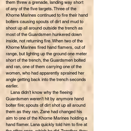
them threw a grenade, landing way short
of any of the five targets. Three of the
Khorne Marines continued to fire their hand
bolters causing spouts of dirt and mud to
shoot up all around outside the trench as
most of the Guardsmen hunkered down
inside, not returning fire. When two of the
Khorne Marines fired hand flamers, out of
range, but lighting up the ground one meter
short of the trench, the Guardsmen bolted
and ran, one of them carrying one of the
women, who had apparently sprained her
angle getting back into the trench seconds
earlier.
Lana didn’t know why the fleeing
Guardsmen weren’t hit by anymore hand
bolter fire; spouts of dirt shot up all around
them as they ran. Zane had changed his
aim to one of the Khorne Marines holding a
hand flamer. Lana quickly told him to fire at
the other ones, which he did. Together, they