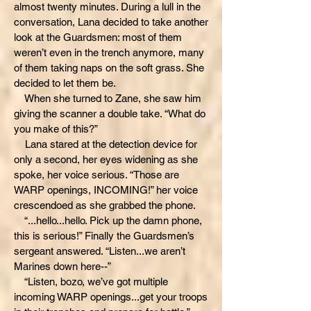
almost twenty minutes. During a lull in the
conversation, Lana decided to take another
look at the Guardsmen: most of them
weren’t even in the trench anymore, many
of them taking naps on the soft grass. She
decided to let them be.
When she turned to Zane, she saw him
giving the scanner a double take. “What do
you make of this?”
Lana stared at the detection device for
only a second, her eyes widening as she
spoke, her voice serious. “Those are
WARP openings, INCOMING!” her voice
crescendoed as she grabbed the phone.
“...hello...hello. Pick up the damn phone,
this is serious!” Finally the Guardsmen’s
sergeant answered. “Listen...we aren’t
Marines down here--”
“Listen, bozo, we’ve got multiple
incoming WARP openings...get your troops