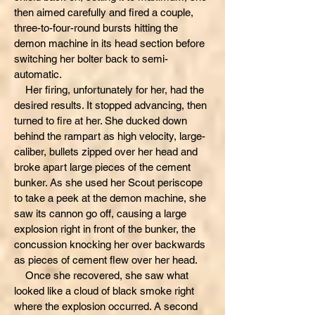
then aimed carefully and fired a couple,
three-to-four-round bursts hitting the
demon machine in its head section before
switching her bolter back to semi-
automatic.
Her firing, unfortunately for her, had the
desired results. It stopped advancing, then
turned to fire at her. She ducked down
behind the rampart as high velocity, large-
caliber, bullets zipped over her head and
broke apart large pieces of the cement
bunker. As she used her Scout periscope
to take a peek at the demon machine, she
saw its cannon go off, causing a large
explosion right in front of the bunker, the
concussion knocking her over backwards
as pieces of cement flew over her head.
Once she recovered, she saw what
looked like a cloud of black smoke right
where the explosion occurred. A second