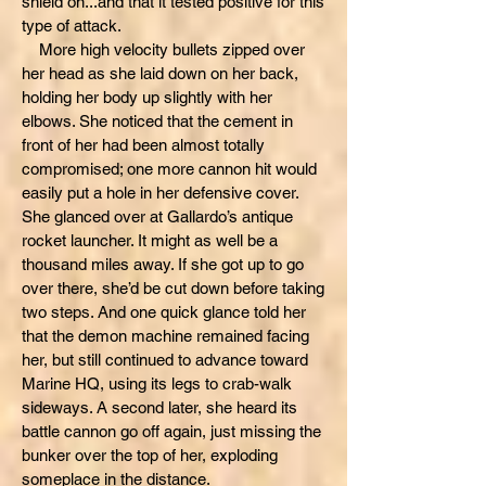
shield on...and that it tested positive for this
type of attack.
More high velocity bullets zipped over
her head as she laid down on her back,
holding her body up slightly with her
elbows. She noticed that the cement in
front of her had been almost totally
compromised; one more cannon hit would
easily put a hole in her defensive cover.
She glanced over at Gallardo’s antique
rocket launcher. It might as well be a
thousand miles away. If she got up to go
over there, she’d be cut down before taking
two steps. And one quick glance told her
that the demon machine remained facing
her, but still continued to advance toward
Marine HQ, using its legs to crab-walk
sideways. A second later, she heard its
battle cannon go off again, just missing the
bunker over the top of her, exploding
someplace in the distance.