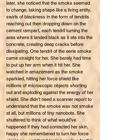
later, she noticed that the smoke seemed
to change, taking shape like a living entity,
swirls of blackness in the form of tendrils
reaching out then dropping down on the
cement rampart, each tendril turning the
area where it landed black as it ate into the
concrete, creating deep cracks before
dissipating. One tendril of the eerie smoke
came straight for her. She barely had time
to put up her arm when it hit her. She
watched in amazement as the smoke
sparkled, hitting her force shield like
millions of microscopic objects shorting
out and exploding against the energy of her
shield. She didn’t need a scanner report to
understand that the smoke was not smoke
at all, but millions of tiny nanobots. She
shuttered to think of what would’ve
happened if they had contacted her skin,
happy she remembered to turn her force