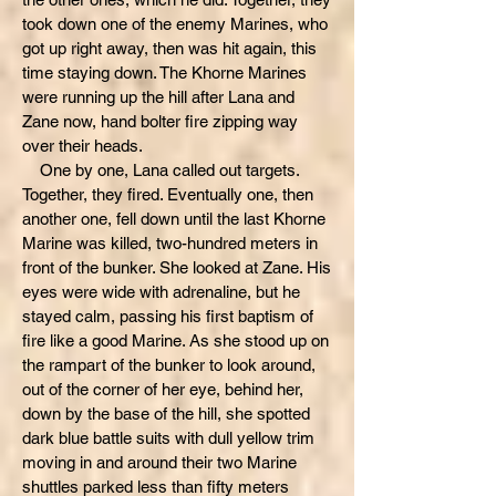
took down one of the enemy Marines, who
got up right away, then was hit again, this
time staying down. The Khorne Marines
were running up the hill after Lana and
Zane now, hand bolter fire zipping way
over their heads.
One by one, Lana called out targets.
Together, they fired. Eventually one, then
another one, fell down until the last Khorne
Marine was killed, two-hundred meters in
front of the bunker. She looked at Zane. His
eyes were wide with adrenaline, but he
stayed calm, passing his first baptism of
fire like a good Marine. As she stood up on
the rampart of the bunker to look around,
out of the corner of her eye, behind her,
down by the base of the hill, she spotted
dark blue battle suits with dull yellow trim
moving in and around their two Marine
shuttles parked less than fifty meters