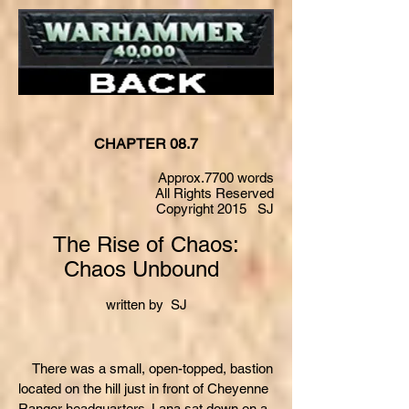
CHAPTER 08.7
Approx.7700 words
All Rights Reserved
Copyright 2015 SJ
The Rise of Chaos:
Chaos Unbound
written by SJ
There was a small, open-topped, bastion
located on the hill just in front of Cheyenne
Ranger headquarters. Lana sat down on a