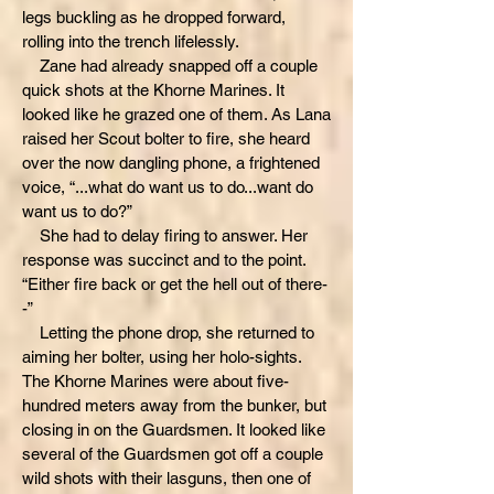
legs buckling as he dropped forward,
rolling into the trench lifelessly.
Zane had already snapped off a couple
quick shots at the Khorne Marines. It
looked like he grazed one of them. As Lana
raised her Scout bolter to fire, she heard
over the now dangling phone, a frightened
voice, “...what do want us to do...want do
want us to do?”
She had to delay firing to answer. Her
response was succinct and to the point.
“Either fire back or get the hell out of there-
-”
Letting the phone drop, she returned to
aiming her bolter, using her holo-sights.
The Khorne Marines were about five-
hundred meters away from the bunker, but
closing in on the Guardsmen. It looked like
several of the Guardsmen got off a couple
wild shots with their lasguns, then one of