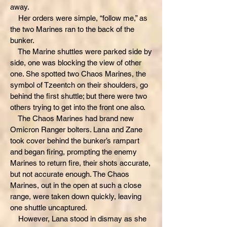
away.
Her orders were simple, “follow me,” as
the two Marines ran to the back of the
bunker.
The Marine shuttles were parked side by
side, one was blocking the view of other
one. She spotted two Chaos Marines, the
symbol of Tzeentch on their shoulders, go
behind the first shuttle; but there were two
others trying to get into the front one also.
The Chaos Marines had brand new
Omicron Ranger bolters. Lana and Zane
took cover behind the bunker’s rampart
and began firing, prompting the enemy
Marines to return fire, their shots accurate,
but not accurate enough. The Chaos
Marines, out in the open at such a close
range, were taken down quickly, leaving
one shuttle uncaptured.
However, Lana stood in dismay as she