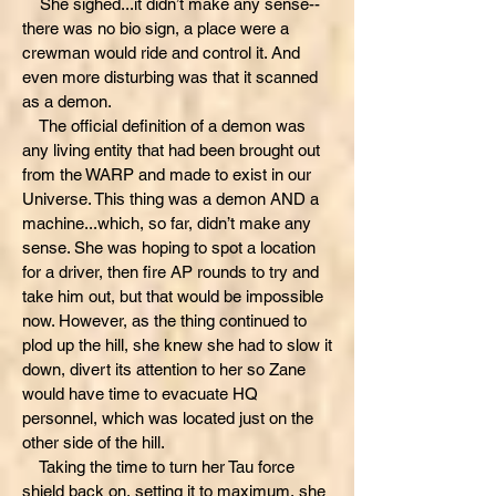
She sighed...it didn’t make any sense--
there was no bio sign, a place were a
crewman would ride and control it. And
even more disturbing was that it scanned
as a demon.
The official definition of a demon was
any living entity that had been brought out
from the WARP and made to exist in our
Universe. This thing was a demon AND a
machine...which, so far, didn’t make any
sense. She was hoping to spot a location
for a driver, then fire AP rounds to try and
take him out, but that would be impossible
now. However, as the thing continued to
plod up the hill, she knew she had to slow it
down, divert its attention to her so Zane
would have time to evacuate HQ
personnel, which was located just on the
other side of the hill.
Taking the time to turn her Tau force
shield back on, setting it to maximum, she