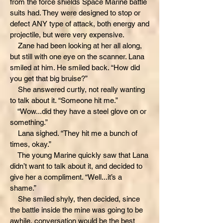
from the force shields Space Marine battle
suits had. They were designed to stop or
defect ANY type of attack, both energy and
projectile, but were very expensive.
Zane had been looking at her all along,
but still with one eye on the scanner. Lana
smiled at him. He smiled back. “How did
you get that big bruise?”
She answered curtly, not really wanting
to talk about it. “Someone hit me.”
“Wow...did they have a steel glove on or
something.”
Lana sighed. “They hit me a bunch of
times, okay.”
The young Marine quickly saw that Lana
didn’t want to talk about it, and decided to
give her a compliment. “Well...it’s a
shame.”
She smiled shyly, then decided, since
the battle inside the mine was going to be
awhile, conversation would be the best