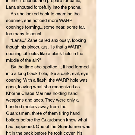
in their trenches and prepare for battle,”
Lana shouted forcefully into the phone.
As she looked back to examine the
scanner, she noticed more WARP
openings forming...some near, some far,
too many to count.
“Lana...” Zane called anxiously, looking
though his binoculars. “Is that a WARP
opening...it looks like a black hole in the
middle of the air?”
By the time she spotted it, it had formed
into a long black hole, like a dark, evil, eye
opening. With a flash, the WARP hole was
gone, leaving what she recognized as
Khorne Chaos Marines holding hand
weapons and axes. They were only a
hundred meters away from the
Guardsmen, three of them firing hand
bolters before the Guardsmen knew what
had happened. One of the Guardsmen was
hit in the back before he took cover, his