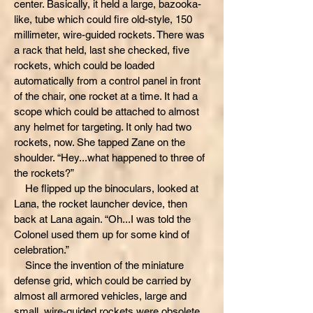
center. Basically, it held a large, bazooka-
like, tube which could fire old-style, 150
millimeter, wire-guided rockets. There was
a rack that held, last she checked, five
rockets, which could be loaded
automatically from a control panel in front
of the chair, one rocket at a time. It had a
scope which could be attached to almost
any helmet for targeting. It only had two
rockets, now. She tapped Zane on the
shoulder. “Hey...what happened to three of
the rockets?”
He flipped up the binoculars, looked at
Lana, the rocket launcher device, then
back at Lana again. “Oh...I was told the
Colonel used them up for some kind of
celebration.”
Since the invention of the miniature
defense grid, which could be carried by
almost all armored vehicles, large and
small, wire-guided rockets were obsolete.