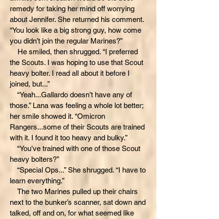
remedy for taking her mind off worrying
about Jennifer. She returned his comment.
“You look like a big strong guy, how come
you didn’t join the regular Marines?”
He smiled, then shrugged. “I preferred
the Scouts. I was hoping to use that Scout
heavy bolter. I read all about it before I
joined, but...”
“Yeah...Gallardo doesn’t have any of
those.” Lana was feeling a whole lot better;
her smile showed it. “Omicron
Rangers...some of their Scouts are trained
with it. I found it too heavy and bulky.”
“You’ve trained with one of those Scout
heavy bolters?”
“Special Ops...” She shrugged. “I have to
learn everything.”
The two Marines pulled up their chairs
next to the bunker’s scanner, sat down and
talked, off and on, for what seemed like