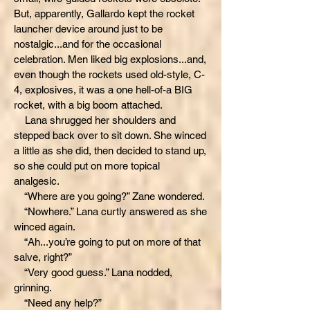
But, apparently, Gallardo kept the rocket
launcher device around just to be
nostalgic...and for the occasional
celebration. Men liked big explosions...and,
even though the rockets used old-style, C-
4, explosives, it was a one hell-of-a BIG
rocket, with a big boom attached.
Lana shrugged her shoulders and
stepped back over to sit down. She winced
a little as she did, then decided to stand up,
so she could put on more topical
analgesic.
“Where are you going?” Zane wondered.
“Nowhere.” Lana curtly answered as she
winced again.
“Ah...you’re going to put on more of that
salve, right?”
“Very good guess.” Lana nodded,
grinning.
“Need any help?”