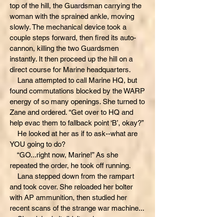
top of the hill, the Guardsman carrying the
woman with the sprained ankle, moving
slowly. The mechanical device took a
couple steps forward, then fired its auto-
cannon, killing the two Guardsmen
instantly. It then proceed up the hill on a
direct course for Marine headquarters.
Lana attempted to call Marine HQ, but
found commutations blocked by the WARP
energy of so many openings. She turned to
Zane and ordered. “Get over to HQ and
help evac them to fallback point ‘B’, okay?”
He looked at her as if to ask--what are
YOU going to do?
“GO...right now, Marine!” As she
repeated the order, he took off running.
Lana stepped down from the rampart
and took cover. She reloaded her bolter
with AP ammunition, then studied her
recent scans of the strange war machine...