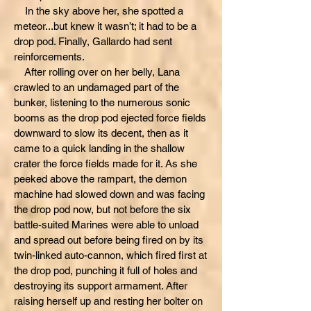
In the sky above her, she spotted a
meteor...but knew it wasn’t; it had to be a
drop pod. Finally, Gallardo had sent
reinforcements.
After rolling over on her belly, Lana
crawled to an undamaged part of the
bunker, listening to the numerous sonic
booms as the drop pod ejected force fields
downward to slow its decent, then as it
came to a quick landing in the shallow
crater the force fields made for it. As she
peeked above the rampart, the demon
machine had slowed down and was facing
the drop pod now, but not before the six
battle-suited Marines were able to unload
and spread out before being fired on by its
twin-linked auto-cannon, which fired first at
the drop pod, punching it full of holes and
destroying its support armament. After
raising herself up and resting her bolter on