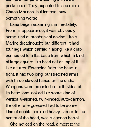
portal open. They expected to see more
Chaos Marines, but instead, saw
something worse.
Lana began scanning it immediately.
From its appearance, it was obviously
some kind of mechanical device, like a
Marine dreadnought, but different. It had
four legs which carried it along like a crab,
connected to a flat base from which a kind
of large square-like head sat on top of it
like a turret. Extending from the base in
front, it had two long, outstretched arms
with three-clawed hands on the ends.
Weapons were mounted on both sides of
its head, one looked like some kind of
vertically-aligned, twin-linked, auto-cannon,
the other she guessed had to be some
kind of double-barreled heavy flamer. In the
center of the head, was a cannon barrel.
She noticed on the road, almost to the