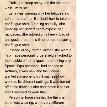
“Nah...just keep an eye on the scanner
while I’m busy.”
Lana was wearing only her fatigues, no
soft or hard armor. But it still hurt to take off
her fatigue shirt. Grunting painfully, she
rolled up her undershirt to expose her
bandages. She rubbed on a heavy load of
analgesic cream this time, before replacing
her fatigue shirt.
Instead of any normal armor, she wore a
Tau-made personal force shield attached to
the outside of her fatigues...something only
Special Ops personnel had access to.
Actually, it was new and the Colonel
wanted someone to try it out...see how it
worked, its different settings. It was turned
off at the time; but she had tested it earlier
and it seemed to work fine.
Personnel force shields, like the one
Lana was wearing, were very different