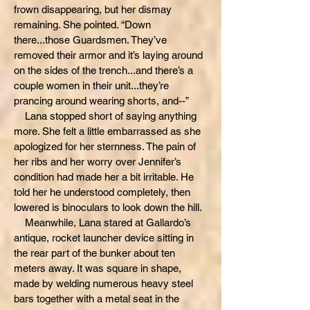
frown disappearing, but her dismay
remaining. She pointed. “Down
there...those Guardsmen. They’ve
removed their armor and it’s laying around
on the sides of the trench...and there’s a
couple women in their unit...they’re
prancing around wearing shorts, and--”
Lana stopped short of saying anything
more. She felt a little embarrassed as she
apologized for her sternness. The pain of
her ribs and her worry over Jennifer’s
condition had made her a bit irritable. He
told her he understood completely, then
lowered is binoculars to look down the hill.
Meanwhile, Lana stared at Gallardo’s
antique, rocket launcher device sitting in
the rear part of the bunker about ten
meters away. It was square in shape,
made by welding numerous heavy steel
bars together with a metal seat in the