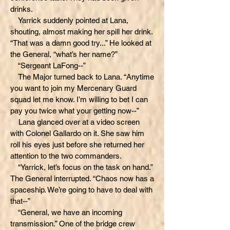
drinks.
Yarrick suddenly pointed at Lana,
shouting, almost making her spill her drink.
“That was a damn good try...” He looked at
the General, “what’s her name?”
“Sergeant LaFong--”
The Major turned back to Lana. “Anytime
you want to join my Mercenary Guard
squad let me know. I’m willing to bet I can
pay you twice what your getting now--”
Lana glanced over at a video screen
with Colonel Gallardo on it. She saw him
roll his eyes just before she returned her
attention to the two commanders.
“Yarrick, let’s focus on the task on hand.”
The General interrupted. “Chaos now has a
spaceship. We’re going to have to deal with
that--”
“General, we have an incoming
transmission.” One of the bridge crew