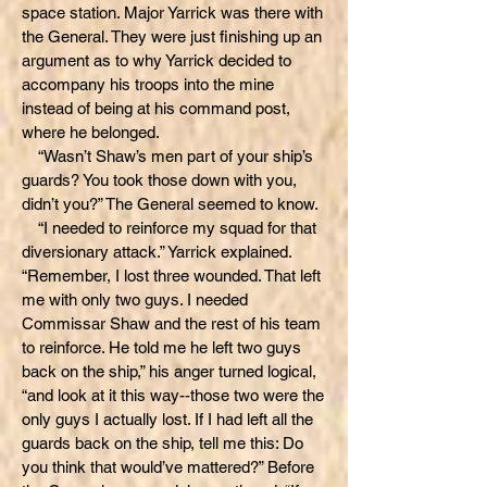
space station. Major Yarrick was there with
the General. They were just finishing up an
argument as to why Yarrick decided to
accompany his troops into the mine
instead of being at his command post,
where he belonged.
“Wasn’t Shaw’s men part of your ship’s
guards? You took those down with you,
didn’t you?” The General seemed to know.
“I needed to reinforce my squad for that
diversionary attack.” Yarrick explained.
“Remember, I lost three wounded. That left
me with only two guys. I needed
Commissar Shaw and the rest of his team
to reinforce. He told me he left two guys
back on the ship,” his anger turned logical,
“and look at it this way--those two were the
only guys I actually lost. If I had left all the
guards back on the ship, tell me this: Do
you think that would’ve mattered?” Before