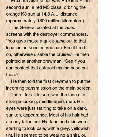
Proxima Altar Minor was Proxima Altar’s
second sun, a red M5 class, orbiting the
orange K3 sun at 14.8 A.U. distance
(approximately 1800 million kilometers).
The General pointed at the video
screens with the destroyer commanders.
“You guys make a quick-
jump
out to that
location as soon as you can. Fire if fired
on, otherwise disable the cruiser.” He then
pointed at another crewman. “See if you
can contact that asteroid mining base out
there?”
He then told the first crewman to put the
incoming transmission on the main screen.
There, for all to see, was the face of a
strange-looking, middle-aged, man. His
eyes were just starting to take on a dark,
sunken, appearance. Most of his hair had
already fallen out. His face and skin were
starting to look pale, with a grey, yellowish
tint. He seemed to be wearing a shirt, or,