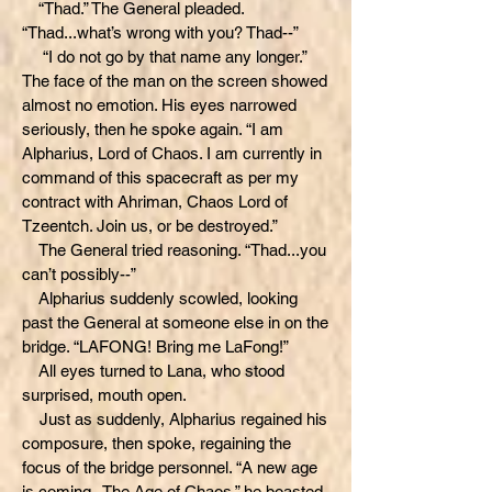
“Thad.” The General pleaded.
“Thad...what’s wrong with you? Thad--”
“I do not go by that name any longer.”
The face of the man on the screen showed
almost no emotion. His eyes narrowed
seriously, then he spoke again. “I am
Alpharius, Lord of Chaos. I am currently in
command of this spacecraft as per my
contract with Ahriman, Chaos Lord of
Tzeentch. Join us, or be destroyed.”
The General tried reasoning. “Thad...you
can’t possibly--”
Alpharius suddenly scowled, looking
past the General at someone else in on the
bridge. “LAFONG! Bring me LaFong!”
All eyes turned to Lana, who stood
surprised, mouth open.
Just as suddenly, Alpharius regained his
composure, then spoke, regaining the
focus of the bridge personnel. “A new age
is coming--The Age of Chaos,” he boasted