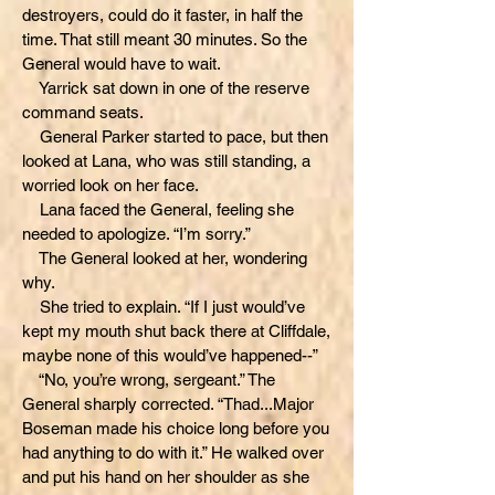
destroyers, could do it faster, in half the
time. That still meant 30 minutes. So the
General would have to wait.
Yarrick sat down in one of the reserve
command seats.
General Parker started to pace, but then
looked at Lana, who was still standing, a
worried look on her face.
Lana faced the General, feeling she
needed to apologize. “I’m sorry.”
The General looked at her, wondering
why.
She tried to explain. “If I just would’ve
kept my mouth shut back there at Cliffdale,
maybe none of this would’ve happened--”
“No, you’re wrong, sergeant.” The
General sharply corrected. “Thad...Major
Boseman made his choice long before you
had anything to do with it.” He walked over
and put his hand on her shoulder as she