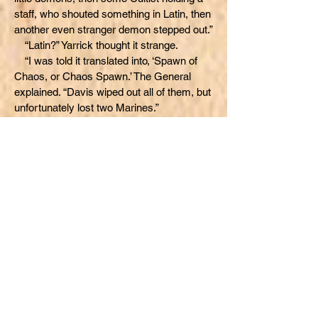
staff, who shouted something in Latin, then
another even stranger demon stepped out.”
“Latin?” Yarrick thought it strange.
“I was told it translated into, ‘Spawn of
Chaos, or Chaos Spawn.’ The General
explained. “Davis wiped out all of them, but
unfortunately lost two Marines.”
“But, no Tzeentch Chaos Marines,
right?”
The General tried to guess what Yarrick
was trying to say. “At the WARP gate, the
mine was blocked by a cave in. Davis’
Marines couldn’t go any further to aid you-
-”
“Yeah, yeah, I know that.” Yarrick put the
General’s possible assumption at ease.
“We chased the Khorne Marines all the
way back to just before that blockage in
the mine. It was like they were trying to go
someplace--”