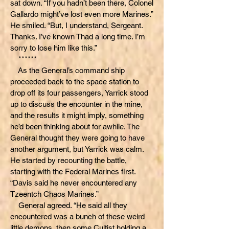
sat down. “If you hadn’t been there, Colonel
Gallardo might’ve lost even more Marines.”
He smiled. “But, I understand, Sergeant.
Thanks. I’ve known Thad a long time. I’m
sorry to lose him like this.”
******
As the General’s command ship
proceeded back to the space station to
drop off its four passengers, Yarrick stood
up to discuss the encounter in the mine,
and the results it might imply, something
he’d been thinking about for awhile. The
General thought they were going to have
another argument, but Yarrick was calm.
He started by recounting the battle,
starting with the Federal Marines first.
“Davis said he never encountered any
Tzeentch Chaos Marines.”
General agreed. “He said all they
encountered was a bunch of these weird
little demons, then some Cultist holding a