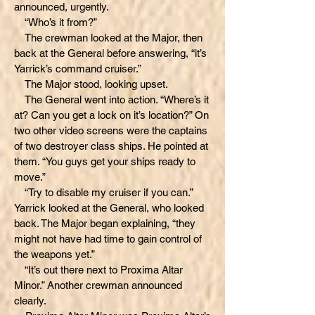
announced, urgently.
“Who’s it from?”
The crewman looked at the Major, then
back at the General before answering, “it’s
Yarrick’s command cruiser.”
The Major stood, looking upset.
The General went into action. “Where’s it
at? Can you get a lock on it’s location?” On
two other video screens were the captains
of two destroyer class ships. He pointed at
them. “You guys get your ships ready to
move.”
“Try to disable my cruiser if you can.”
Yarrick looked at the General, who looked
back. The Major began explaining, “they
might not have had time to gain control of
the weapons yet.”
“It’s out there next to Proxima Altar
Minor.” Another crewman announced
clearly.