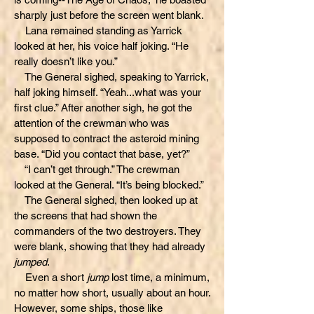
sharply just before the screen went blank.
Lana remained standing as Yarrick
looked at her, his voice half joking. “He
really doesn’t like you.”
The General sighed, speaking to Yarrick,
half joking himself. “Yeah...what was your
first clue.” After another sigh, he got the
attention of the crewman who was
supposed to contract the asteroid mining
base. “Did you contact that base, yet?”
“I can’t get through.” The crewman
looked at the General. “It’s being blocked.”
The General sighed, then looked up at
the screens that had shown the
commanders of the two destroyers. They
were blank, showing that they had already
jumped
.
Even a short
jump
lost time, a minimum,
no matter how short, usually about an hour.
However, some ships, those like