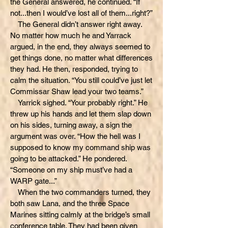
the General answered, he continued. “If
not...then I would’ve lost all of them...right?”
The General didn’t answer right away.
No matter how much he and Yarrack
argued, in the end, they always seemed to
get things done, no matter what differences
they had. He then, responded, trying to
calm the situation. “You still could’ve just let
Commissar Shaw lead your two teams.”
Yarrick sighed. “Your probably right.” He
threw up his hands and let them slap down
on his sides, turning away, a sign the
argument was over. “How the hell was I
supposed to know my command ship was
going to be attacked.” He pondered.
“Someone on my ship must’ve had a
WARP gate...”
When the two commanders turned, they
both saw Lana, and the three Space
Marines sitting calmly at the bridge’s small
conference table. They had been given