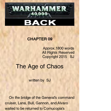
CHAPTER 09
Approx.1800 words
All Rights Reserved
Copyright 2015 SJ
The Age of Chaos
written by SJ
On the bridge of the General’s command
cruiser, Lana, Bull, Gannon, and Alvaro
waited to be returned to Cornucopia’s