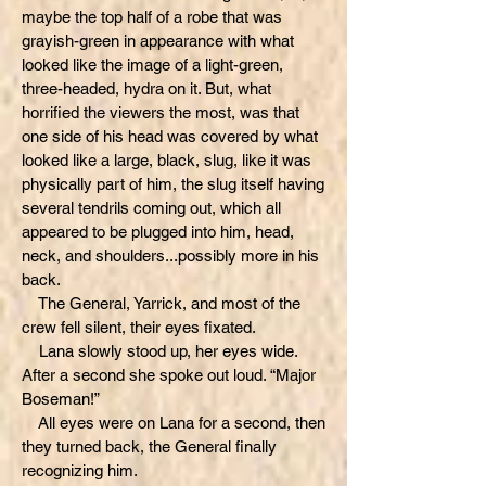
maybe the top half of a robe that was
grayish-green in appearance with what
looked like the image of a light-green,
three-headed, hydra on it. But, what
horrified the viewers the most, was that
one side of his head was covered by what
looked like a large, black, slug, like it was
physically part of him, the slug itself having
several tendrils coming out, which all
appeared to be plugged into him, head,
neck, and shoulders...possibly more in his
back.
The General, Yarrick, and most of the
crew fell silent, their eyes fixated.
Lana slowly stood up, her eyes wide.
After a second she spoke out loud. “Major
Boseman!”
All eyes were on Lana for a second, then
they turned back, the General finally
recognizing him.