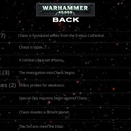
7)
Chaos is found and arises from the Erebus Cathedral.
Chaos is loose....
A combat Librarian is born.
 (3)
The invesigation into Chaos begns.
es (2)
Chaos probes for weakness.
Special Ops missions begin against Chaos.
Chaos invades a distant planet.
The Terrans meet the Eldar.