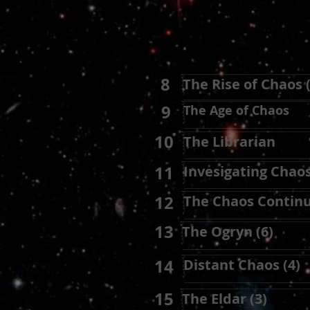
8
The Rise of Chaos (
9
The Age of Chaos
10
The Librarian
11
Invesigating Chaos
12
The Chaos Continu
13
The Ogryn (6)
14
Distant Chaos (4)
15
The Eldar (3)