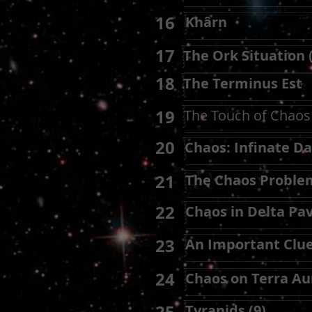
16
Khârn
17
The Ork Situation 
18
The Terminus Est
19
The Touch of Chaos 
20
Chaos: Infinate Da
21
The Chaos Proble
22
Chaos in Delta Pav
23
An Important Clu
24
Chaos on Terra Aur
Tyranids (9)