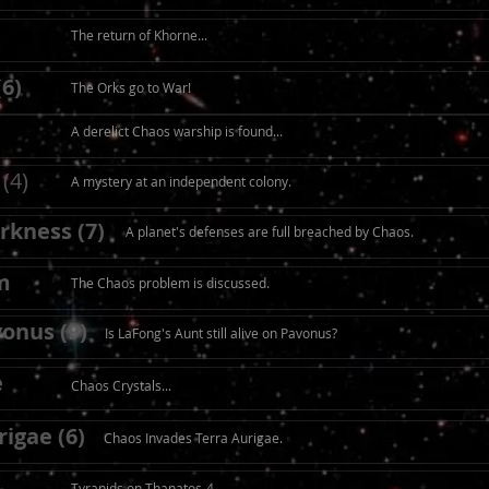
The return of Khorne...
(6)
The Orks go to War!
A derelict Chaos warship is found...
(4)
A mystery at an independent colony.
rkness (7)
A planet's defenses are full breached by Chaos.
m
The Chaos problem is discussed.
onus (9)
Is LaFong's Aunt still alive on Pavonus?
e
Chaos Crystals...
igae (6)
Chaos Invades Terra Aurigae.
Tyranids on Thanatos-4.