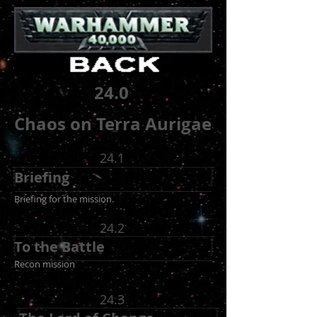
24.0
Chaos on Terra Aurigae
24.1
Briefing
Briefing for the mission.
24.2
To the Battle
Recon mission
24.3